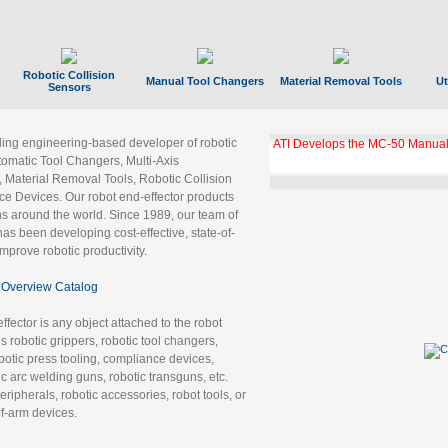
Robotic Collision
Manual Tool Changers
Material Removal Tools
Ut
Sensors
ading engineering-based developer of robotic
ATI Develops the MC-50 Manual
tomatic Tool Changers, Multi-Axis
, Material Removal Tools, Robotic Collision
 Devices. Our robot end-effector products
ns around the world. Since 1989, our team of
as been developing cost-effective, state-of-
improve robotic productivity.
Overview Catalog
ffector is any object attached to the robot
es robotic grippers, robotic tool changers,
robotic press tooling, compliance devices,
ic arc welding guns, robotic transguns, etc.
ripherals, robotic accessories, robot tools, or
of-arm devices.