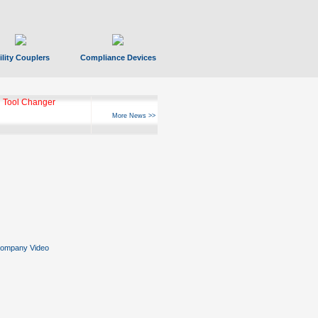
ility Couplers
Compliance Devices
 Tool Changer
More News >>