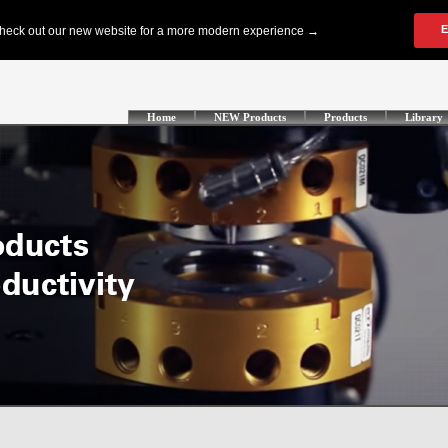
Home
NEW Products
Products
Library