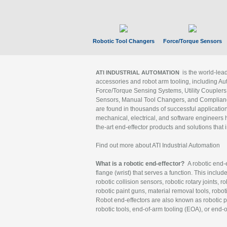
Robotic Tool Changers
Force/Torque Sensors
is the world-le
ATI INDUSTRIAL AUTOMATION
accessories and robot arm tooling, including Au
Force/Torque Sensing Systems, Utility Couplers
Sensors, Manual Tool Changers, and Compliance
are found in thousands of successful applicatio
mechanical, electrical, and software engineers h
the-art end-effector products and solutions that 
Find out more about ATI Industrial Automation
What is a robotic end-effector?
A robotic end-e
flange (wrist) that serves a function. This includ
robotic collision sensors, robotic rotary joints, 
robotic paint guns, material removal tools, robot
Robot end-effectors are also known as robotic pe
robotic tools, end-of-arm tooling (EOA), or end-