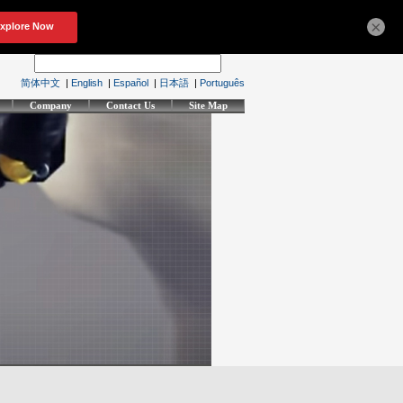
×
简体中文
|
English
|
Español
|
日本語
|
Português
Company
Contact Us
Site Map