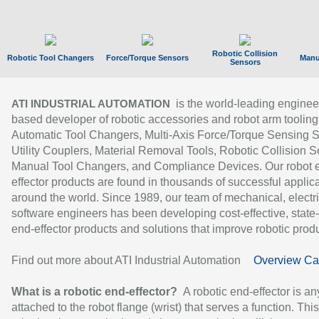
Robotic Collision
Robotic Tool Changers
Force/Torque Sensors
Manu
Sensors
is the world-leading enginee
ATI INDUSTRIAL AUTOMATION
based developer of robotic accessories and robot arm tooling
Automatic Tool Changers, Multi-Axis Force/Torque Sensing 
Utility Couplers, Material Removal Tools, Robotic Collision S
Manual Tool Changers, and Compliance Devices. Our robot 
effector products are found in thousands of successful applic
around the world. Since 1989, our team of mechanical, electri
software engineers has been developing cost-effective, state-
end-effector products and solutions that improve robotic produc
Find out more about ATI Industrial Automation
Overview Ca
What is a robotic end-effector?
A robotic end-effector is an
attached to the robot flange (wrist) that serves a function. Thi