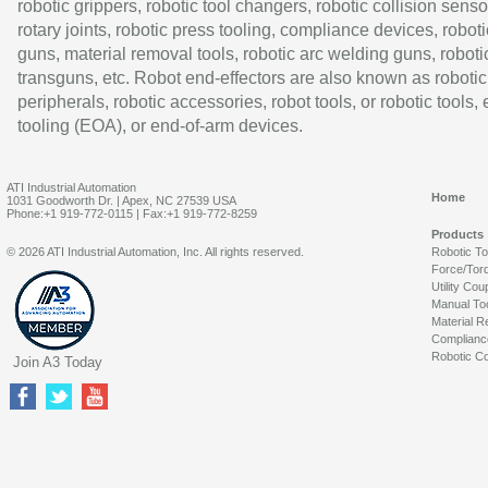
robotic grippers, robotic tool changers, robotic collision senso
rotary joints, robotic press tooling, compliance devices, roboti
guns, material removal tools, robotic arc welding guns, roboti
transguns, etc. Robot end-effectors are also known as robotic
peripherals, robotic accessories, robot tools, or robotic tools,
tooling (EOA), or end-of-arm devices.
ATI Industrial Automation
Home
1031 Goodworth Dr. | Apex, NC 27539 USA
Phone:+1 919-772-0115 | Fax:+1 919-772-8259
Products
© 2026 ATI Industrial Automation, Inc. All rights reserved.
Robotic T
Force/Tor
Utility Cou
Manual To
Material R
Complianc
Robotic Co
Join A3 Today