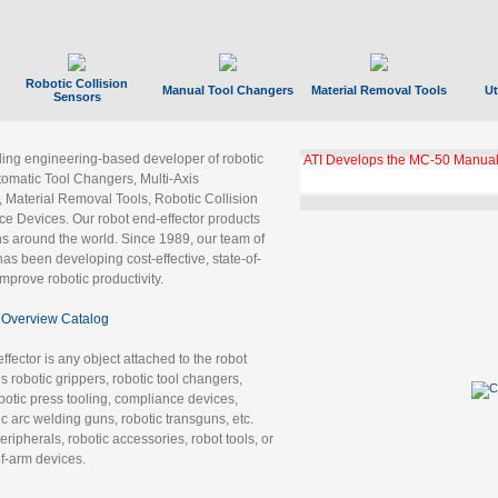
Robotic Collision
Manual Tool Changers
Material Removal Tools
Ut
Sensors
ading engineering-based developer of robotic
ATI Develops the MC-50 Manual
tomatic Tool Changers, Multi-Axis
, Material Removal Tools, Robotic Collision
 Devices. Our robot end-effector products
ns around the world. Since 1989, our team of
as been developing cost-effective, state-of-
improve robotic productivity.
Overview Catalog
ffector is any object attached to the robot
es robotic grippers, robotic tool changers,
robotic press tooling, compliance devices,
ic arc welding guns, robotic transguns, etc.
ripherals, robotic accessories, robot tools, or
of-arm devices.