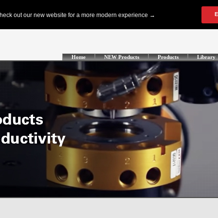
Home
NEW Products
Products
Library