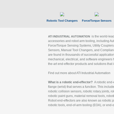
Robotic Tool Changers
Force/Torque Sensors
is the world-le
ATI INDUSTRIAL AUTOMATION
accessories and robot arm tooling, including Au
Force/Torque Sensing Systems, Utility Couplers
Sensors, Manual Tool Changers, and Compliance
are found in thousands of successful applicatio
mechanical, electrical, and software engineers h
the-art end-effector products and solutions that 
Find out more about ATI Industrial Automation
What is a robotic end-effector?
A robotic end-e
flange (wrist) that serves a function. This includ
robotic collision sensors, robotic rotary joints, 
robotic paint guns, material removal tools, robot
Robot end-effectors are also known as robotic pe
robotic tools, end-of-arm tooling (EOA), or end-