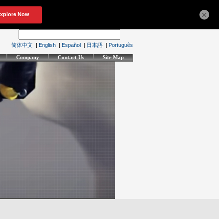
×
简体中文
|
English
|
Español
|
日本語
|
Português
Company
Contact Us
Site Map