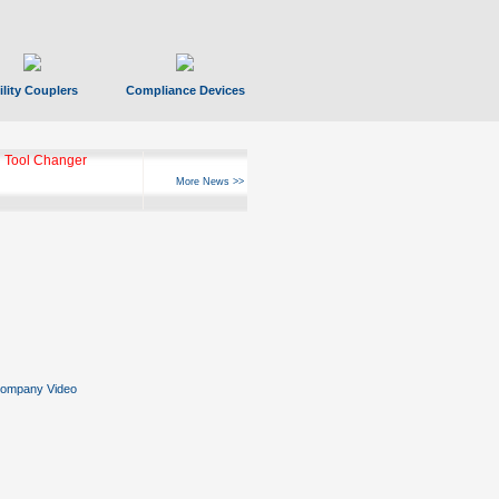
ility Couplers
Compliance Devices
 Tool Changer
More News >>