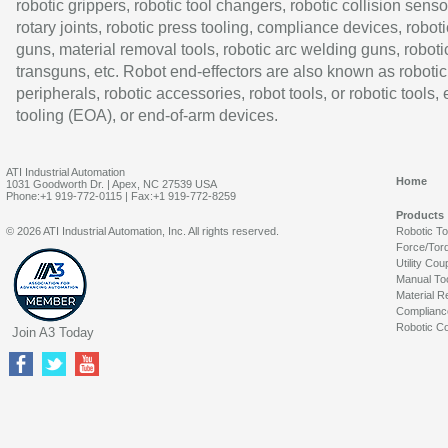
robotic grippers, robotic tool changers, robotic collision senso
rotary joints, robotic press tooling, compliance devices, roboti
guns, material removal tools, robotic arc welding guns, roboti
transguns, etc. Robot end-effectors are also known as robotic
peripherals, robotic accessories, robot tools, or robotic tools,
tooling (EOA), or end-of-arm devices.
ATI Industrial Automation
Home
1031 Goodworth Dr. | Apex, NC 27539 USA
Phone:+1 919-772-0115 | Fax:+1 919-772-8259
Products
© 2026 ATI Industrial Automation, Inc. All rights reserved.
Robotic T
Force/Tor
Utility Cou
Manual To
Material R
Complianc
Robotic Co
Join A3 Today