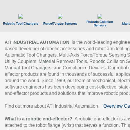
Robotic Collision
Robotic Tool Changers
Force/Torque Sensors
Manu
Sensors
is the world-leading enginee
ATI INDUSTRIAL AUTOMATION
based developer of robotic accessories and robot arm tooling
Automatic Tool Changers, Multi-Axis Force/Torque Sensing 
Utility Couplers, Material Removal Tools, Robotic Collision S
Manual Tool Changers, and Compliance Devices. Our robot 
effector products are found in thousands of successful applic
around the world. Since 1989, our team of mechanical, electri
software engineers has been developing cost-effective, state-
end-effector products and solutions that improve robotic produc
Find out more about ATI Industrial Automation
Overview Ca
What is a robotic end-effector?
A robotic end-effector is an
attached to the robot flange (wrist) that serves a function. Thi