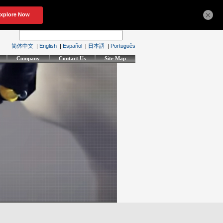
×
简体中文
|
English
|
Español
|
日本語
|
Português
Company
Contact Us
Site Map