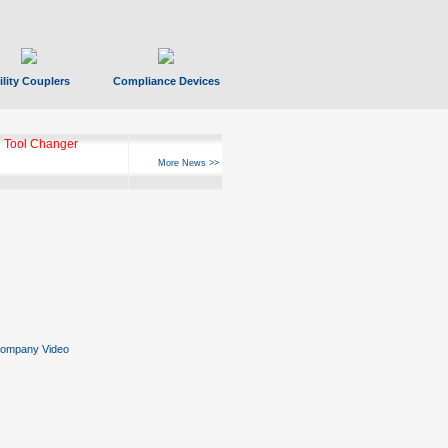
ility Couplers
Compliance Devices
 Tool Changer
More News >>