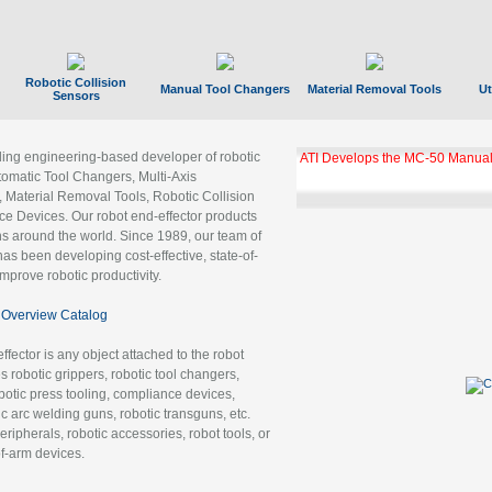
Robotic Collision
Manual Tool Changers
Material Removal Tools
Ut
Sensors
ading engineering-based developer of robotic
ATI Develops the MC-50 Manual
tomatic Tool Changers, Multi-Axis
, Material Removal Tools, Robotic Collision
 Devices. Our robot end-effector products
ns around the world. Since 1989, our team of
as been developing cost-effective, state-of-
improve robotic productivity.
Overview Catalog
ffector is any object attached to the robot
es robotic grippers, robotic tool changers,
robotic press tooling, compliance devices,
ic arc welding guns, robotic transguns, etc.
ripherals, robotic accessories, robot tools, or
of-arm devices.