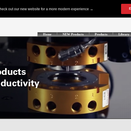
Home
NEW Products
Products
Library