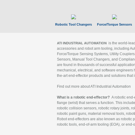
Robotic Tool Changers
Force/Torque Sensors
is the world-le
ATI INDUSTRIAL AUTOMATION
accessories and robot arm tooling, including Au
Force/Torque Sensing Systems, Utility Couplers
Sensors, Manual Tool Changers, and Compliance
are found in thousands of successful applicatio
mechanical, electrical, and software engineers h
the-art end-effector products and solutions that 
Find out more about ATI Industrial Automation
What is a robotic end-effector?
A robotic end-e
flange (wrist) that serves a function. This includ
robotic collision sensors, robotic rotary joints, 
robotic paint guns, material removal tools, robot
Robot end-effectors are also known as robotic pe
robotic tools, end-of-arm tooling (EOA), or end-