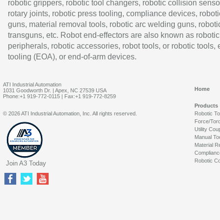
robotic grippers, robotic tool changers, robotic collision senso
rotary joints, robotic press tooling, compliance devices, roboti
guns, material removal tools, robotic arc welding guns, roboti
transguns, etc. Robot end-effectors are also known as robotic
peripherals, robotic accessories, robot tools, or robotic tools,
tooling (EOA), or end-of-arm devices.
ATI Industrial Automation
Home
1031 Goodworth Dr. | Apex, NC 27539 USA
Phone:+1 919-772-0115 | Fax:+1 919-772-8259
Products
© 2026 ATI Industrial Automation, Inc. All rights reserved.
Robotic T
Force/Tor
Utility Cou
Manual To
Material R
Complianc
Robotic Co
Join A3 Today