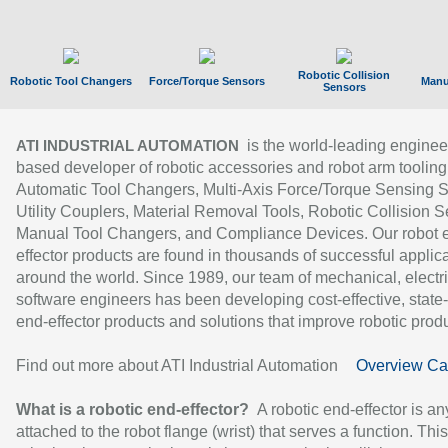
Robotic Collision
Robotic Tool Changers
Force/Torque Sensors
Manu
Sensors
is the world-leading enginee
ATI INDUSTRIAL AUTOMATION
based developer of robotic accessories and robot arm tooling
Automatic Tool Changers, Multi-Axis Force/Torque Sensing 
Utility Couplers, Material Removal Tools, Robotic Collision S
Manual Tool Changers, and Compliance Devices. Our robot 
effector products are found in thousands of successful applic
around the world. Since 1989, our team of mechanical, electri
software engineers has been developing cost-effective, state-
end-effector products and solutions that improve robotic produc
Find out more about ATI Industrial Automation
Overview Ca
What is a robotic end-effector?
A robotic end-effector is an
attached to the robot flange (wrist) that serves a function. Thi