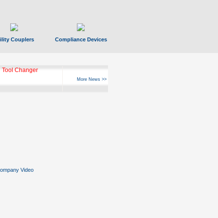
ility Couplers
Compliance Devices
 Tool Changer
More News >>