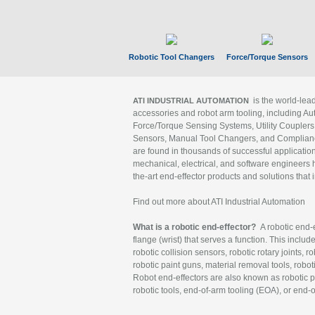
Robotic Tool Changers
Force/Torque Sensors
is the world-le
ATI INDUSTRIAL AUTOMATION
accessories and robot arm tooling, including Au
Force/Torque Sensing Systems, Utility Couplers
Sensors, Manual Tool Changers, and Compliance
are found in thousands of successful applicatio
mechanical, electrical, and software engineers h
the-art end-effector products and solutions that 
Find out more about ATI Industrial Automation
What is a robotic end-effector?
A robotic end-e
flange (wrist) that serves a function. This includ
robotic collision sensors, robotic rotary joints, 
robotic paint guns, material removal tools, robot
Robot end-effectors are also known as robotic pe
robotic tools, end-of-arm tooling (EOA), or end-