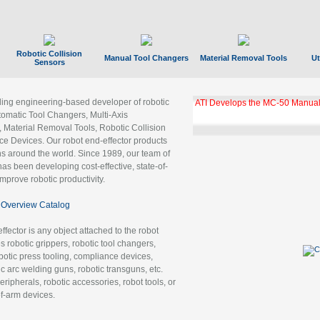
Robotic Collision
Manual Tool Changers
Material Removal Tools
Ut
Sensors
ading engineering-based developer of robotic
ATI Develops the MC-50 Manual
tomatic Tool Changers, Multi-Axis
, Material Removal Tools, Robotic Collision
 Devices. Our robot end-effector products
ns around the world. Since 1989, our team of
as been developing cost-effective, state-of-
improve robotic productivity.
Overview Catalog
ffector is any object attached to the robot
es robotic grippers, robotic tool changers,
robotic press tooling, compliance devices,
ic arc welding guns, robotic transguns, etc.
ripherals, robotic accessories, robot tools, or
of-arm devices.