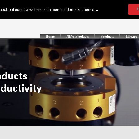
Home
NEW Products
Products
Library