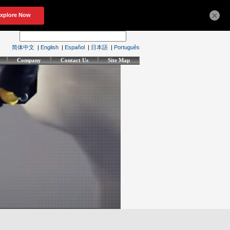
×
简体中文
|
English
|
Español
|
日本語
|
Português
Company
Contact Us
Site Map