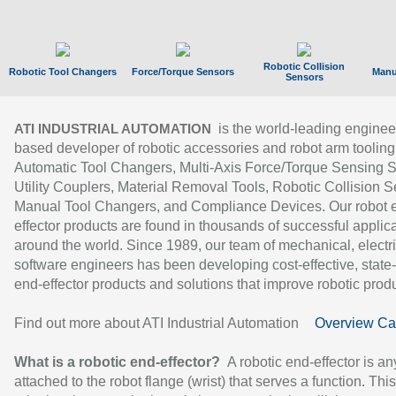
Robotic Collision
Robotic Tool Changers
Force/Torque Sensors
Manu
Sensors
is the world-leading enginee
ATI INDUSTRIAL AUTOMATION
based developer of robotic accessories and robot arm tooling
Automatic Tool Changers, Multi-Axis Force/Torque Sensing 
Utility Couplers, Material Removal Tools, Robotic Collision S
Manual Tool Changers, and Compliance Devices. Our robot 
effector products are found in thousands of successful applic
around the world. Since 1989, our team of mechanical, electri
software engineers has been developing cost-effective, state-
end-effector products and solutions that improve robotic produc
Find out more about ATI Industrial Automation
Overview Ca
What is a robotic end-effector?
A robotic end-effector is an
attached to the robot flange (wrist) that serves a function. Thi