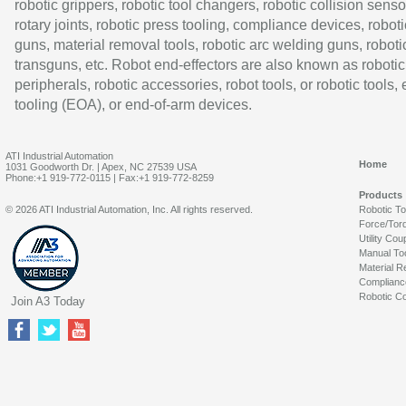
robotic grippers, robotic tool changers, robotic collision senso
rotary joints, robotic press tooling, compliance devices, roboti
guns, material removal tools, robotic arc welding guns, roboti
transguns, etc. Robot end-effectors are also known as robotic
peripherals, robotic accessories, robot tools, or robotic tools,
tooling (EOA), or end-of-arm devices.
ATI Industrial Automation
Home
1031 Goodworth Dr. | Apex, NC 27539 USA
Phone:+1 919-772-0115 | Fax:+1 919-772-8259
Products
© 2026 ATI Industrial Automation, Inc. All rights reserved.
Robotic T
Force/Tor
Utility Cou
Manual To
Material R
Complianc
Robotic Co
Join A3 Today