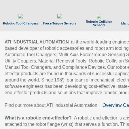
Robotic Collision
Robotic Tool Changers
Force/Torque Sensors
Manu
Sensors
is the world-leading enginee
ATI INDUSTRIAL AUTOMATION
based developer of robotic accessories and robot arm tooling
Automatic Tool Changers, Multi-Axis Force/Torque Sensing 
Utility Couplers, Material Removal Tools, Robotic Collision S
Manual Tool Changers, and Compliance Devices. Our robot 
effector products are found in thousands of successful applic
around the world. Since 1989, our team of mechanical, electri
software engineers has been developing cost-effective, state-
end-effector products and solutions that improve robotic produc
Find out more about ATI Industrial Automation
Overview Ca
What is a robotic end-effector?
A robotic end-effector is an
attached to the robot flange (wrist) that serves a function. Thi