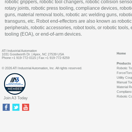
robotic grippers, robotic tool changers, robotic collision senso
rotary joints, robotic press tooling, compliance devices, roboti
guns, material removal tools, robotic arc welding guns, roboti
transguns, etc. Robot end-effectors are also known as robotic
peripherals, robotic accessories, robot tools, or robotic tools,
tooling (EOA), or end-of-arm devices.
ATI Industrial Automation
Home
1031 Goodworth Dr. | Apex, NC 27539 USA
Phone:+1 919-772-0115 | Fax:+1 919-772-8259
Products
© 2026 ATI Industrial Automation, Inc. All rights reserved.
Robotic T
Force/Tor
Utility Cou
Manual To
Material R
Complianc
Robotic Co
Join A3 Today