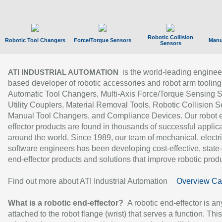
Robotic Collision
Robotic Tool Changers
Force/Torque Sensors
Manu
Sensors
is the world-leading enginee
ATI INDUSTRIAL AUTOMATION
based developer of robotic accessories and robot arm tooling
Automatic Tool Changers, Multi-Axis Force/Torque Sensing 
Utility Couplers, Material Removal Tools, Robotic Collision S
Manual Tool Changers, and Compliance Devices. Our robot 
effector products are found in thousands of successful applic
around the world. Since 1989, our team of mechanical, electri
software engineers has been developing cost-effective, state-
end-effector products and solutions that improve robotic produc
Find out more about ATI Industrial Automation
Overview Ca
What is a robotic end-effector?
A robotic end-effector is an
attached to the robot flange (wrist) that serves a function. Thi