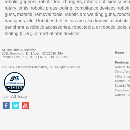
robotic grippers, robotic tool changers, robotic collision senso
rotary joints, robotic press tooling, compliance devices, roboti
guns, material removal tools, robotic arc welding guns, roboti
transguns, etc. Robot end-effectors are also known as robotic
peripherals, robotic accessories, robot tools, or robotic tools,
tooling (EOA), or end-of-arm devices.
ATI Industrial Automation
Home
1031 Goodworth Dr. | Apex, NC 27539 USA
Phone:+1 919-772-0115 | Fax:+1 919-772-8259
Products
© 2026 ATI Industrial Automation, Inc. All rights reserved.
Robotic T
Force/Tor
Utility Cou
Manual To
Material R
Complianc
Robotic Co
Join A3 Today