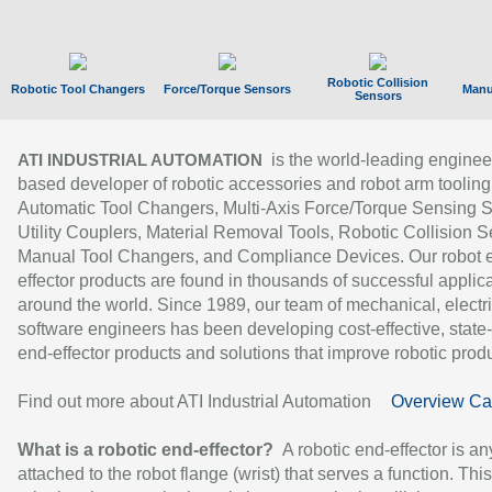
Robotic Collision
Robotic Tool Changers
Force/Torque Sensors
Manu
Sensors
is the world-leading enginee
ATI INDUSTRIAL AUTOMATION
based developer of robotic accessories and robot arm tooling
Automatic Tool Changers, Multi-Axis Force/Torque Sensing 
Utility Couplers, Material Removal Tools, Robotic Collision S
Manual Tool Changers, and Compliance Devices. Our robot 
effector products are found in thousands of successful applic
around the world. Since 1989, our team of mechanical, electri
software engineers has been developing cost-effective, state-
end-effector products and solutions that improve robotic produc
Find out more about ATI Industrial Automation
Overview Ca
What is a robotic end-effector?
A robotic end-effector is an
attached to the robot flange (wrist) that serves a function. Thi