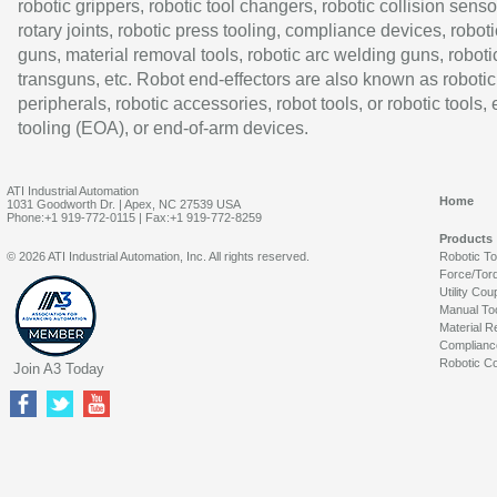
robotic grippers, robotic tool changers, robotic collision senso
rotary joints, robotic press tooling, compliance devices, roboti
guns, material removal tools, robotic arc welding guns, roboti
transguns, etc. Robot end-effectors are also known as robotic
peripherals, robotic accessories, robot tools, or robotic tools,
tooling (EOA), or end-of-arm devices.
ATI Industrial Automation
Home
1031 Goodworth Dr. | Apex, NC 27539 USA
Phone:+1 919-772-0115 | Fax:+1 919-772-8259
Products
© 2026 ATI Industrial Automation, Inc. All rights reserved.
Robotic T
Force/Tor
Utility Cou
Manual To
Material R
Complianc
Robotic Co
Join A3 Today