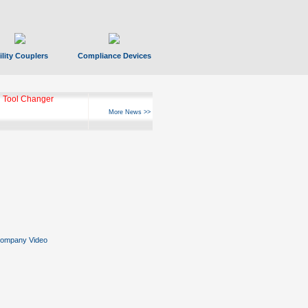
ility Couplers
Compliance Devices
 Tool Changer
More News >>