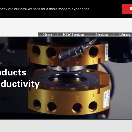
Home
NEW Products
Products
Library