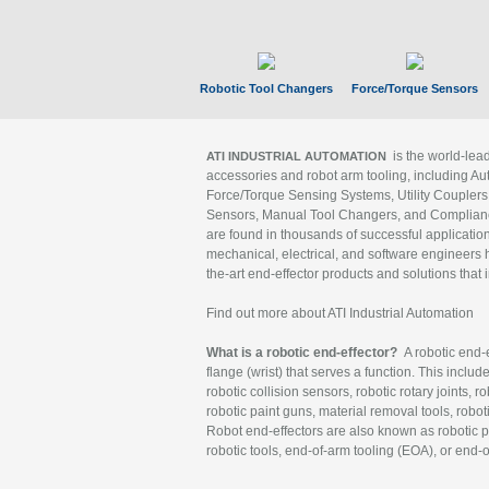
Robotic Tool Changers
Force/Torque Sensors
is the world-le
ATI INDUSTRIAL AUTOMATION
accessories and robot arm tooling, including Au
Force/Torque Sensing Systems, Utility Couplers
Sensors, Manual Tool Changers, and Compliance
are found in thousands of successful applicatio
mechanical, electrical, and software engineers h
the-art end-effector products and solutions that 
Find out more about ATI Industrial Automation
What is a robotic end-effector?
A robotic end-e
flange (wrist) that serves a function. This includ
robotic collision sensors, robotic rotary joints, 
robotic paint guns, material removal tools, robot
Robot end-effectors are also known as robotic pe
robotic tools, end-of-arm tooling (EOA), or end-