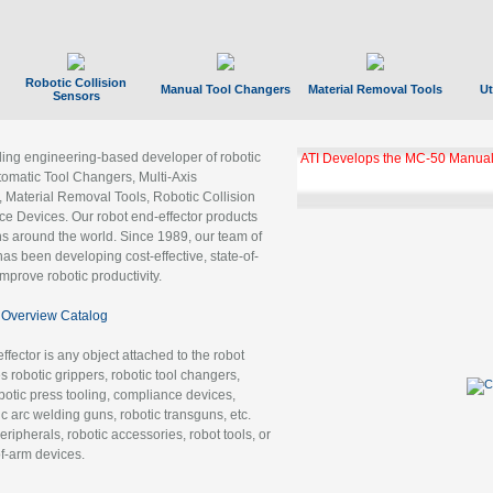
Robotic Collision
Manual Tool Changers
Material Removal Tools
Ut
Sensors
ading engineering-based developer of robotic
ATI Develops the MC-50 Manual
tomatic Tool Changers, Multi-Axis
, Material Removal Tools, Robotic Collision
 Devices. Our robot end-effector products
ns around the world. Since 1989, our team of
as been developing cost-effective, state-of-
improve robotic productivity.
Overview Catalog
ffector is any object attached to the robot
es robotic grippers, robotic tool changers,
robotic press tooling, compliance devices,
ic arc welding guns, robotic transguns, etc.
ripherals, robotic accessories, robot tools, or
of-arm devices.