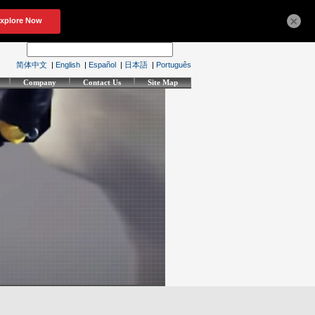
×
简体中文
|
English
|
Español
|
日本語
|
Português
Company
Contact Us
Site Map