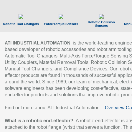
Robotic Collision
Robotic Tool Changers
Force/Torque Sensors
Manu
Sensors
is the world-leading enginee
ATI INDUSTRIAL AUTOMATION
based developer of robotic accessories and robot arm tooling
Automatic Tool Changers, Multi-Axis Force/Torque Sensing 
Utility Couplers, Material Removal Tools, Robotic Collision S
Manual Tool Changers, and Compliance Devices. Our robot 
effector products are found in thousands of successful applic
around the world. Since 1989, our team of mechanical, electri
software engineers has been developing cost-effective, state-
end-effector products and solutions that improve robotic produc
Find out more about ATI Industrial Automation
Overview Ca
What is a robotic end-effector?
A robotic end-effector is an
attached to the robot flange (wrist) that serves a function. Thi