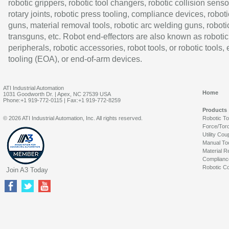
robotic grippers, robotic tool changers, robotic collision senso
rotary joints, robotic press tooling, compliance devices, roboti
guns, material removal tools, robotic arc welding guns, roboti
transguns, etc. Robot end-effectors are also known as robotic
peripherals, robotic accessories, robot tools, or robotic tools,
tooling (EOA), or end-of-arm devices.
ATI Industrial Automation
Home
1031 Goodworth Dr. | Apex, NC 27539 USA
Phone:+1 919-772-0115 | Fax:+1 919-772-8259
Products
© 2026 ATI Industrial Automation, Inc. All rights reserved.
Robotic T
Force/Tor
Utility Cou
Manual To
Material R
Complianc
Robotic Co
Join A3 Today