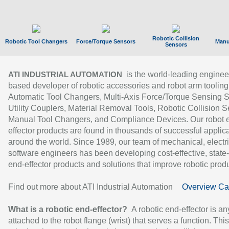
Robotic Collision
Robotic Tool Changers
Force/Torque Sensors
Manu
Sensors
is the world-leading enginee
ATI INDUSTRIAL AUTOMATION
based developer of robotic accessories and robot arm tooling
Automatic Tool Changers, Multi-Axis Force/Torque Sensing 
Utility Couplers, Material Removal Tools, Robotic Collision S
Manual Tool Changers, and Compliance Devices. Our robot 
effector products are found in thousands of successful applic
around the world. Since 1989, our team of mechanical, electri
software engineers has been developing cost-effective, state-
end-effector products and solutions that improve robotic produc
Find out more about ATI Industrial Automation
Overview Ca
What is a robotic end-effector?
A robotic end-effector is an
attached to the robot flange (wrist) that serves a function. Thi