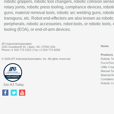
robotic grippers, robotic tool changers, robotic collision senso
rotary joints, robotic press tooling, compliance devices, roboti
guns, material removal tools, robotic arc welding guns, roboti
transguns, etc. Robot end-effectors are also known as robotic
peripherals, robotic accessories, robot tools, or robotic tools,
tooling (EOA), or end-of-arm devices.
ATI Industrial Automation
Home
1031 Goodworth Dr. | Apex, NC 27539 USA
Phone:+1 919-772-0115 | Fax:+1 919-772-8259
Products
© 2026 ATI Industrial Automation, Inc. All rights reserved.
Robotic T
Force/Tor
Utility Cou
Manual To
Material R
Complianc
Robotic Co
Join A3 Today