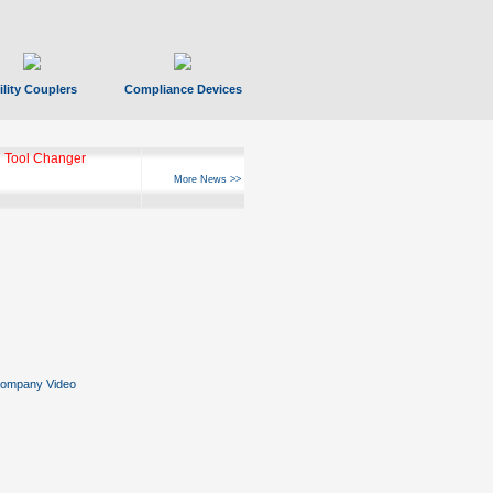
ility Couplers
Compliance Devices
 Tool Changer
More News >>