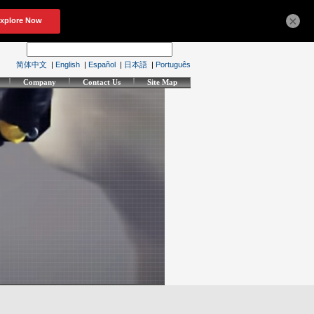
×
简体中文
|
English
|
Español
|
日本語
|
Português
Company
Contact Us
Site Map