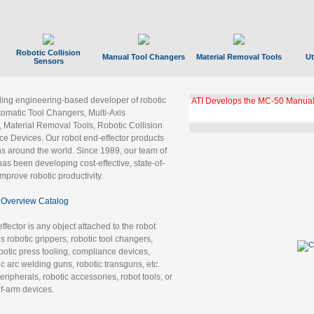
Robotic Collision
Manual Tool Changers
Material Removal Tools
Ut
Sensors
ading engineering-based developer of robotic
ATI Develops the MC-50 Manual
tomatic Tool Changers, Multi-Axis
, Material Removal Tools, Robotic Collision
 Devices. Our robot end-effector products
ns around the world. Since 1989, our team of
as been developing cost-effective, state-of-
improve robotic productivity.
Overview Catalog
ffector is any object attached to the robot
es robotic grippers, robotic tool changers,
robotic press tooling, compliance devices,
ic arc welding guns, robotic transguns, etc.
ripherals, robotic accessories, robot tools, or
of-arm devices.