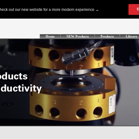
Home
NEW Products
Products
Library