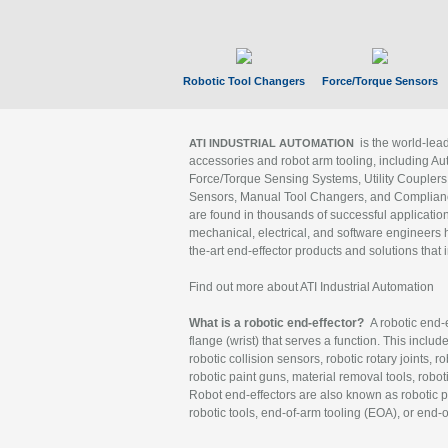
Robotic Tool Changers
Force/Torque Sensors
is the world-le
ATI INDUSTRIAL AUTOMATION
accessories and robot arm tooling, including Au
Force/Torque Sensing Systems, Utility Couplers
Sensors, Manual Tool Changers, and Compliance
are found in thousands of successful applicatio
mechanical, electrical, and software engineers h
the-art end-effector products and solutions that 
Find out more about ATI Industrial Automation
What is a robotic end-effector?
A robotic end-e
flange (wrist) that serves a function. This includ
robotic collision sensors, robotic rotary joints, 
robotic paint guns, material removal tools, robot
Robot end-effectors are also known as robotic pe
robotic tools, end-of-arm tooling (EOA), or end-