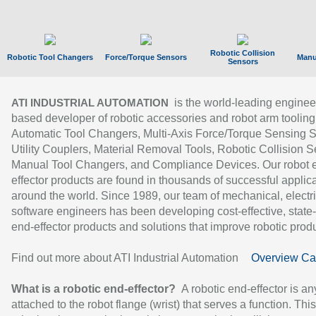
Robotic Collision
Robotic Tool Changers
Force/Torque Sensors
Manu
Sensors
is the world-leading enginee
ATI INDUSTRIAL AUTOMATION
based developer of robotic accessories and robot arm tooling
Automatic Tool Changers, Multi-Axis Force/Torque Sensing 
Utility Couplers, Material Removal Tools, Robotic Collision S
Manual Tool Changers, and Compliance Devices. Our robot 
effector products are found in thousands of successful applic
around the world. Since 1989, our team of mechanical, electri
software engineers has been developing cost-effective, state-
end-effector products and solutions that improve robotic produc
Find out more about ATI Industrial Automation
Overview Ca
What is a robotic end-effector?
A robotic end-effector is an
attached to the robot flange (wrist) that serves a function. Thi