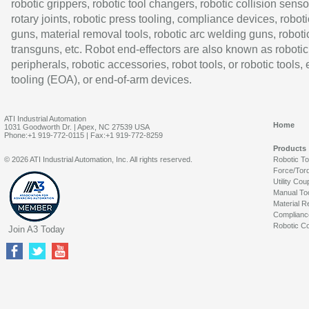
robotic grippers, robotic tool changers, robotic collision senso
rotary joints, robotic press tooling, compliance devices, roboti
guns, material removal tools, robotic arc welding guns, roboti
transguns, etc. Robot end-effectors are also known as robotic
peripherals, robotic accessories, robot tools, or robotic tools,
tooling (EOA), or end-of-arm devices.
ATI Industrial Automation
Home
1031 Goodworth Dr. | Apex, NC 27539 USA
Phone:+1 919-772-0115 | Fax:+1 919-772-8259
Products
© 2026 ATI Industrial Automation, Inc. All rights reserved.
Robotic T
Force/Tor
Utility Cou
Manual To
Material R
Complianc
Robotic Co
Join A3 Today