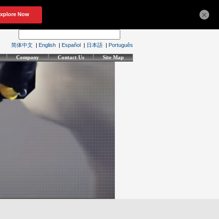
×
简体中文
|
English
|
Español
|
日本語
|
Português
Company
Contact Us
Site Map