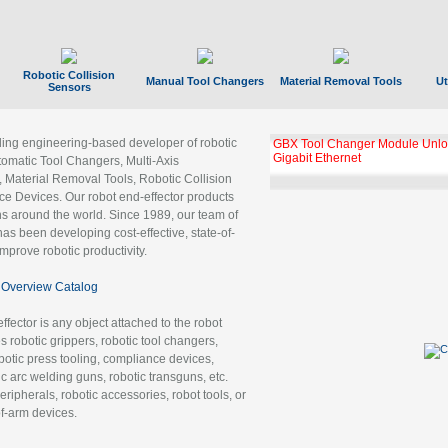
Robotic Collision
Manual Tool Changers
Material Removal Tools
Ut
Sensors
ading engineering-based developer of robotic
GBX Tool Changer Module Unloc
Gigabit Ethernet
tomatic Tool Changers, Multi-Axis
, Material Removal Tools, Robotic Collision
 Devices. Our robot end-effector products
ns around the world. Since 1989, our team of
as been developing cost-effective, state-of-
improve robotic productivity.
Overview Catalog
ffector is any object attached to the robot
es robotic grippers, robotic tool changers,
robotic press tooling, compliance devices,
ic arc welding guns, robotic transguns, etc.
ripherals, robotic accessories, robot tools, or
of-arm devices.