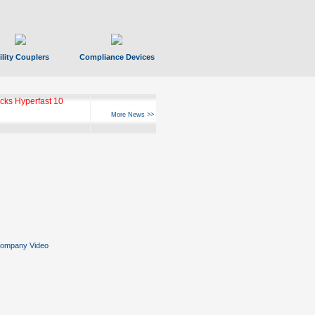
ility Couplers
Compliance Devices
ks Hyperfast 10
More News >>