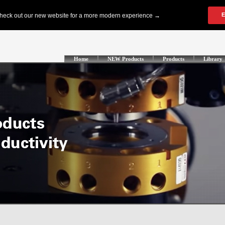
Home
NEW Products
Products
Library