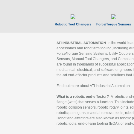
Robotic Tool Changers
Force/Torque Sensors
is the world-le
ATI INDUSTRIAL AUTOMATION
accessories and robot arm tooling, including Au
Force/Torque Sensing Systems, Utility Couplers
Sensors, Manual Tool Changers, and Compliance
are found in thousands of successful applicatio
mechanical, electrical, and software engineers h
the-art end-effector products and solutions that 
Find out more about ATI Industrial Automation
What is a robotic end-effector?
A robotic end-e
flange (wrist) that serves a function. This includ
robotic collision sensors, robotic rotary joints, 
robotic paint guns, material removal tools, robot
Robot end-effectors are also known as robotic pe
robotic tools, end-of-arm tooling (EOA), or end-