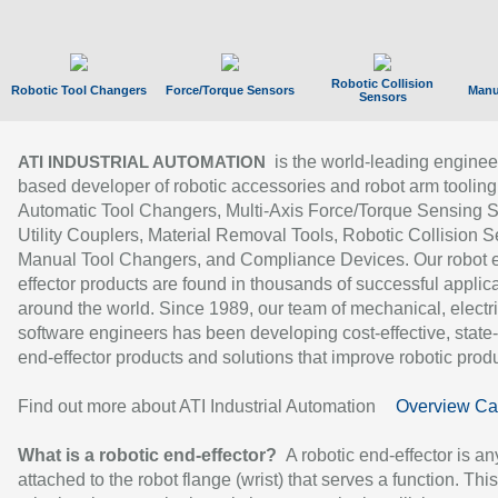
Robotic Collision
Robotic Tool Changers
Force/Torque Sensors
Manu
Sensors
is the world-leading enginee
ATI INDUSTRIAL AUTOMATION
based developer of robotic accessories and robot arm tooling
Automatic Tool Changers, Multi-Axis Force/Torque Sensing 
Utility Couplers, Material Removal Tools, Robotic Collision S
Manual Tool Changers, and Compliance Devices. Our robot 
effector products are found in thousands of successful applic
around the world. Since 1989, our team of mechanical, electri
software engineers has been developing cost-effective, state-
end-effector products and solutions that improve robotic produc
Find out more about ATI Industrial Automation
Overview Ca
What is a robotic end-effector?
A robotic end-effector is an
attached to the robot flange (wrist) that serves a function. Thi