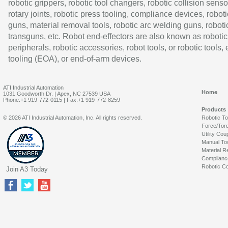
robotic grippers, robotic tool changers, robotic collision senso
rotary joints, robotic press tooling, compliance devices, roboti
guns, material removal tools, robotic arc welding guns, roboti
transguns, etc. Robot end-effectors are also known as robotic
peripherals, robotic accessories, robot tools, or robotic tools,
tooling (EOA), or end-of-arm devices.
ATI Industrial Automation
Home
1031 Goodworth Dr. | Apex, NC 27539 USA
Phone:+1 919-772-0115 | Fax:+1 919-772-8259
Products
© 2026 ATI Industrial Automation, Inc. All rights reserved.
Robotic T
Force/Tor
Utility Cou
Manual To
Material R
Complianc
Robotic Co
Join A3 Today