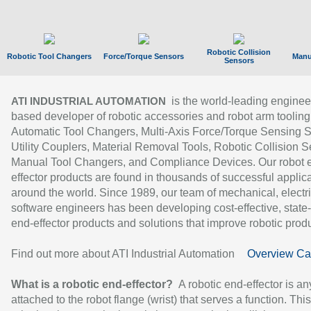
Robotic Collision
Robotic Tool Changers
Force/Torque Sensors
Manu
Sensors
is the world-leading enginee
ATI INDUSTRIAL AUTOMATION
based developer of robotic accessories and robot arm tooling
Automatic Tool Changers, Multi-Axis Force/Torque Sensing 
Utility Couplers, Material Removal Tools, Robotic Collision S
Manual Tool Changers, and Compliance Devices. Our robot 
effector products are found in thousands of successful applic
around the world. Since 1989, our team of mechanical, electri
software engineers has been developing cost-effective, state-
end-effector products and solutions that improve robotic produc
Find out more about ATI Industrial Automation
Overview Ca
What is a robotic end-effector?
A robotic end-effector is an
attached to the robot flange (wrist) that serves a function. Thi