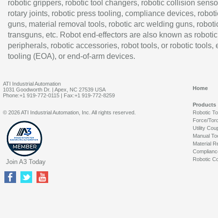
robotic grippers, robotic tool changers, robotic collision senso
rotary joints, robotic press tooling, compliance devices, roboti
guns, material removal tools, robotic arc welding guns, roboti
transguns, etc. Robot end-effectors are also known as robotic
peripherals, robotic accessories, robot tools, or robotic tools,
tooling (EOA), or end-of-arm devices.
ATI Industrial Automation
Home
1031 Goodworth Dr. | Apex, NC 27539 USA
Phone:+1 919-772-0115 | Fax:+1 919-772-8259
Products
© 2026 ATI Industrial Automation, Inc. All rights reserved.
Robotic T
Force/Tor
Utility Cou
Manual To
Material R
Complianc
Robotic Co
Join A3 Today