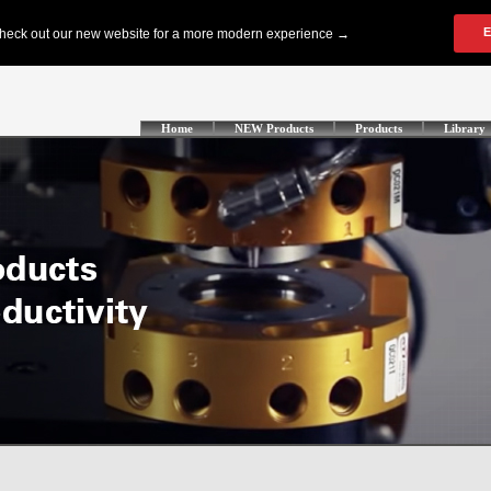
Home
NEW Products
Products
Library