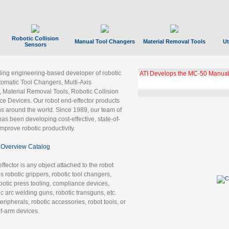
Robotic Collision
Manual Tool Changers
Material Removal Tools
Ut
Sensors
ading engineering-based developer of robotic
ATI Develops the MC-50 Manual
tomatic Tool Changers, Multi-Axis
, Material Removal Tools, Robotic Collision
 Devices. Our robot end-effector products
ns around the world. Since 1989, our team of
as been developing cost-effective, state-of-
improve robotic productivity.
Overview Catalog
ffector is any object attached to the robot
es robotic grippers, robotic tool changers,
robotic press tooling, compliance devices,
ic arc welding guns, robotic transguns, etc.
ripherals, robotic accessories, robot tools, or
of-arm devices.