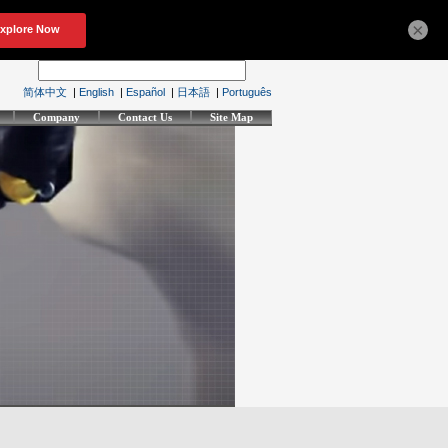
×
简体中文
|
English
|
Español
|
日本語
|
Português
Company
Contact Us
Site Map