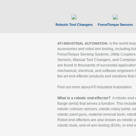
Robotic Tool Changers
Force/Torque Sensors
is the world-le
ATI INDUSTRIAL AUTOMATION
accessories and robot arm tooling, including Au
Force/Torque Sensing Systems, Utility Couplers
Sensors, Manual Tool Changers, and Compliance
are found in thousands of successful applicatio
mechanical, electrical, and software engineers h
the-art end-effector products and solutions that 
Find out more about ATI Industrial Automation
What is a robotic end-effector?
A robotic end-e
flange (wrist) that serves a function. This includ
robotic collision sensors, robotic rotary joints, 
robotic paint guns, material removal tools, robot
Robot end-effectors are also known as robotic pe
robotic tools, end-of-arm tooling (EOA), or end-