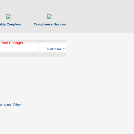
ility Couplers
Compliance Devices
 Tool Changer
More News >>