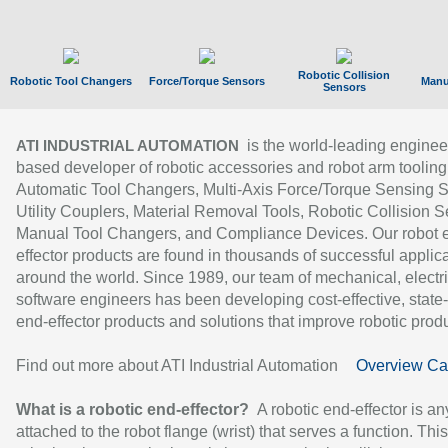
Robotic Collision
Robotic Tool Changers
Force/Torque Sensors
Manu
Sensors
is the world-leading enginee
ATI INDUSTRIAL AUTOMATION
based developer of robotic accessories and robot arm tooling
Automatic Tool Changers, Multi-Axis Force/Torque Sensing 
Utility Couplers, Material Removal Tools, Robotic Collision S
Manual Tool Changers, and Compliance Devices. Our robot 
effector products are found in thousands of successful applic
around the world. Since 1989, our team of mechanical, electri
software engineers has been developing cost-effective, state-
end-effector products and solutions that improve robotic produc
Find out more about ATI Industrial Automation
Overview Ca
What is a robotic end-effector?
A robotic end-effector is an
attached to the robot flange (wrist) that serves a function. Thi