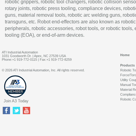
robotic grippers, robotic tool changers, robotic collision senso
rotary joints, robotic press tooling, compliance devices, roboti
guns, material removal tools, robotic arc welding guns, roboti
transguns, etc. Robot end-effectors are also known as robotic
peripherals, robotic accessories, robot tools, or robotic tools,
tooling (EOA), or end-of-arm devices.
ATI Industrial Automation
Home
1031 Goodworth Dr. | Apex, NC 27539 USA
Phone:+1 919-772-0115 | Fax:+1 919-772-8259
Products
© 2026 ATI Industrial Automation, Inc. All rights reserved.
Robotic T
Force/Tor
Utility Cou
Manual To
Material R
Complianc
Robotic Co
Join A3 Today