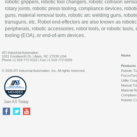
robotic grippers, robotic tool changers, robotic collision senso
rotary joints, robotic press tooling, compliance devices, roboti
guns, material removal tools, robotic arc welding guns, roboti
transguns, etc. Robot end-effectors are also known as robotic
peripherals, robotic accessories, robot tools, or robotic tools,
tooling (EOA), or end-of-arm devices.
ATI Industrial Automation
Home
1031 Goodworth Dr. | Apex, NC 27539 USA
Phone:+1 919-772-0115 | Fax:+1 919-772-8259
Products
© 2026 ATI Industrial Automation, Inc. All rights reserved.
Robotic T
Force/Tor
Utility Cou
Manual To
Material R
Complianc
Robotic Co
Join A3 Today