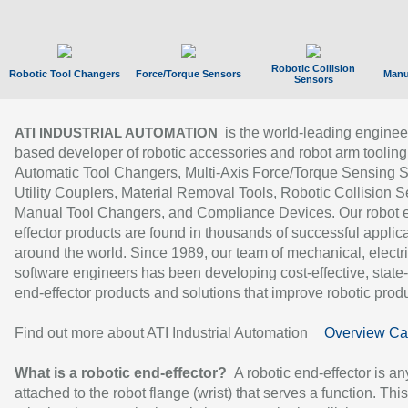
Robotic Collision
Robotic Tool Changers
Force/Torque Sensors
Manu
Sensors
is the world-leading enginee
ATI INDUSTRIAL AUTOMATION
based developer of robotic accessories and robot arm tooling
Automatic Tool Changers, Multi-Axis Force/Torque Sensing 
Utility Couplers, Material Removal Tools, Robotic Collision S
Manual Tool Changers, and Compliance Devices. Our robot 
effector products are found in thousands of successful applic
around the world. Since 1989, our team of mechanical, electri
software engineers has been developing cost-effective, state-
end-effector products and solutions that improve robotic produc
Find out more about ATI Industrial Automation
Overview Ca
What is a robotic end-effector?
A robotic end-effector is an
attached to the robot flange (wrist) that serves a function. Thi