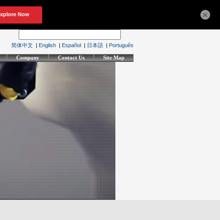
×
简体中文
|
English
|
Español
|
日本語
|
Português
Company
Contact Us
Site Map