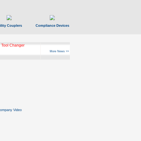
ility Couplers
Compliance Devices
 Tool Changer
More News >>