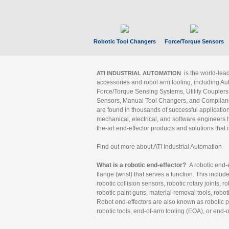
Robotic Tool Changers
Force/Torque Sensors
is the world-le
ATI INDUSTRIAL AUTOMATION
accessories and robot arm tooling, including Au
Force/Torque Sensing Systems, Utility Couplers
Sensors, Manual Tool Changers, and Compliance
are found in thousands of successful applicatio
mechanical, electrical, and software engineers h
the-art end-effector products and solutions that 
Find out more about ATI Industrial Automation
What is a robotic end-effector?
A robotic end-e
flange (wrist) that serves a function. This includ
robotic collision sensors, robotic rotary joints, 
robotic paint guns, material removal tools, robot
Robot end-effectors are also known as robotic pe
robotic tools, end-of-arm tooling (EOA), or end-