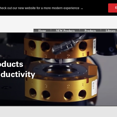
Home
NEW Products
Products
Library