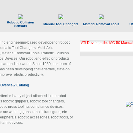
Robotic Collision
Manual Tool Changers
Material Removal Tools
Ut
Sensors
ading engineering-based developer of robotic
ATI Develops the MC-50 Manual
tomatic Tool Changers, Multi-Axis
, Material Removal Tools, Robotic Collision
 Devices. Our robot end-effector products
ns around the world. Since 1989, our team of
as been developing cost-effective, state-of-
improve robotic productivity.
Overview Catalog
ffector is any object attached to the robot
es robotic grippers, robotic tool changers,
robotic press tooling, compliance devices,
ic arc welding guns, robotic transguns, etc.
ripherals, robotic accessories, robot tools, or
of-arm devices.