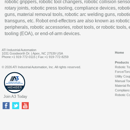
robotic grippers, robotic tool changers, robotic collision senso
rotary joints, robotic press tooling, compliance devices, roboti
guns, material removal tools, robotic arc welding guns, roboti
transguns, etc. Robot end-effectors are also known as robotic
peripherals, robotic accessories, robot tools, or robotic tools,
tooling (EOA), or end-of-arm devices.
ATI Industrial Automation
Home
1031 Goodworth Dr. | Apex, NC 27539 USA
Phone:+1 919-772-0115 | Fax:+1 919-772-8259
Products
© 2026 ATI Industrial Automation, Inc. All rights reserved.
Robotic T
Force/Tor
Utility Cou
Manual To
Material R
Complianc
Robotic Co
Join A3 Today