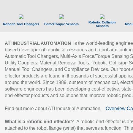
Robotic Collision
Robotic Tool Changers
Force/Torque Sensors
Manu
Sensors
is the world-leading enginee
ATI INDUSTRIAL AUTOMATION
based developer of robotic accessories and robot arm tooling
Automatic Tool Changers, Multi-Axis Force/Torque Sensing 
Utility Couplers, Material Removal Tools, Robotic Collision S
Manual Tool Changers, and Compliance Devices. Our robot 
effector products are found in thousands of successful applic
around the world. Since 1989, our team of mechanical, electri
software engineers has been developing cost-effective, state-
end-effector products and solutions that improve robotic produc
Find out more about ATI Industrial Automation
Overview Ca
What is a robotic end-effector?
A robotic end-effector is an
attached to the robot flange (wrist) that serves a function. Thi