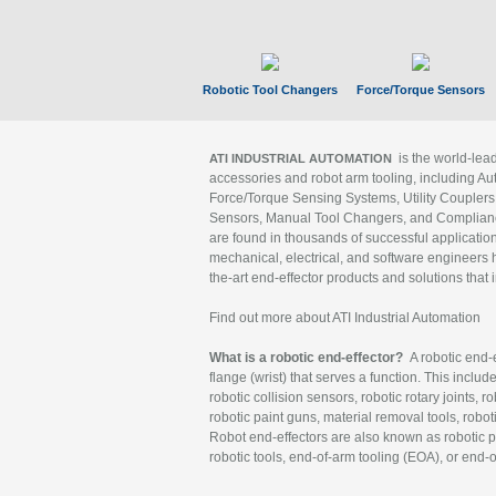
Robotic Tool Changers
Force/Torque Sensors
is the world-le
ATI INDUSTRIAL AUTOMATION
accessories and robot arm tooling, including Au
Force/Torque Sensing Systems, Utility Couplers
Sensors, Manual Tool Changers, and Compliance
are found in thousands of successful applicatio
mechanical, electrical, and software engineers h
the-art end-effector products and solutions that 
Find out more about ATI Industrial Automation
What is a robotic end-effector?
A robotic end-e
flange (wrist) that serves a function. This includ
robotic collision sensors, robotic rotary joints, 
robotic paint guns, material removal tools, robot
Robot end-effectors are also known as robotic pe
robotic tools, end-of-arm tooling (EOA), or end-