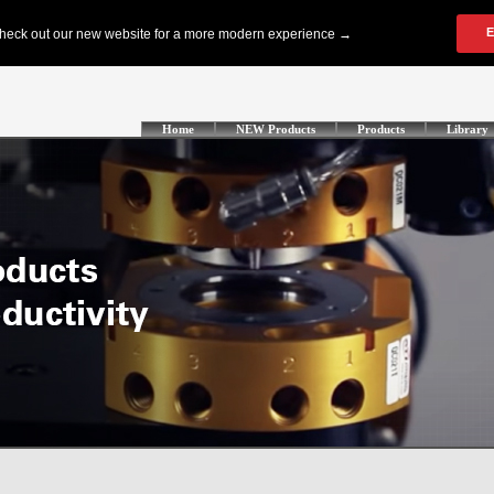
Home
NEW Products
Products
Library