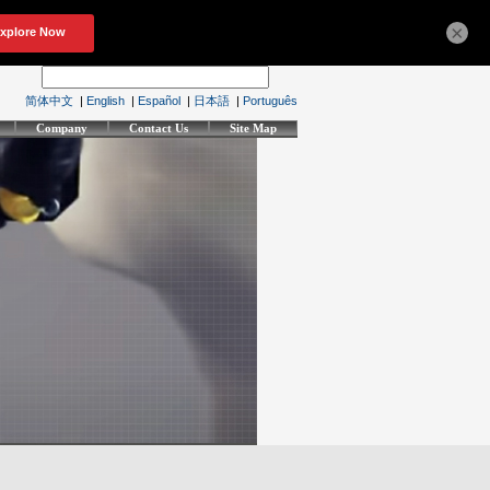
×
简体中文
|
English
|
Español
|
日本語
|
Português
Company
Contact Us
Site Map