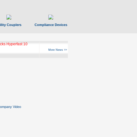
ility Couplers
Compliance Devices
ks Hyperfast 10
More News >>