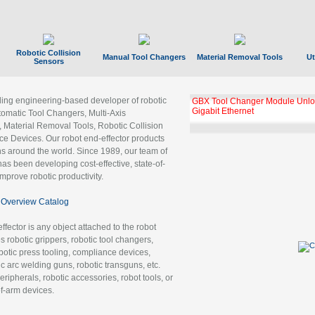
Robotic Collision
Manual Tool Changers
Material Removal Tools
Ut
Sensors
ading engineering-based developer of robotic
GBX Tool Changer Module Unloc
Gigabit Ethernet
tomatic Tool Changers, Multi-Axis
, Material Removal Tools, Robotic Collision
 Devices. Our robot end-effector products
ns around the world. Since 1989, our team of
as been developing cost-effective, state-of-
improve robotic productivity.
Overview Catalog
ffector is any object attached to the robot
es robotic grippers, robotic tool changers,
robotic press tooling, compliance devices,
ic arc welding guns, robotic transguns, etc.
ripherals, robotic accessories, robot tools, or
of-arm devices.