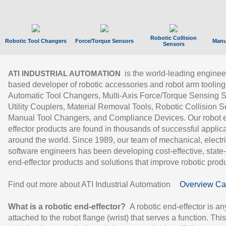
Robotic Collision
Robotic Tool Changers
Force/Torque Sensors
Manu
Sensors
is the world-leading enginee
ATI INDUSTRIAL AUTOMATION
based developer of robotic accessories and robot arm tooling
Automatic Tool Changers, Multi-Axis Force/Torque Sensing 
Utility Couplers, Material Removal Tools, Robotic Collision S
Manual Tool Changers, and Compliance Devices. Our robot 
effector products are found in thousands of successful applic
around the world. Since 1989, our team of mechanical, electri
software engineers has been developing cost-effective, state-
end-effector products and solutions that improve robotic produc
Find out more about ATI Industrial Automation
Overview Ca
What is a robotic end-effector?
A robotic end-effector is an
attached to the robot flange (wrist) that serves a function. Thi