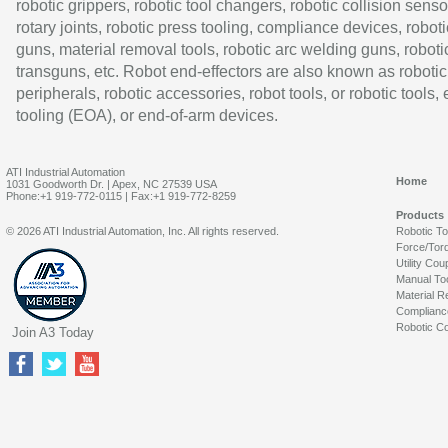
robotic grippers, robotic tool changers, robotic collision senso
rotary joints, robotic press tooling, compliance devices, roboti
guns, material removal tools, robotic arc welding guns, roboti
transguns, etc. Robot end-effectors are also known as robotic
peripherals, robotic accessories, robot tools, or robotic tools,
tooling (EOA), or end-of-arm devices.
ATI Industrial Automation
Home
1031 Goodworth Dr. | Apex, NC 27539 USA
Phone:+1 919-772-0115 | Fax:+1 919-772-8259
Products
© 2026 ATI Industrial Automation, Inc. All rights reserved.
Robotic T
Force/Tor
Utility Cou
Manual To
Material R
Complianc
Robotic Co
Join A3 Today