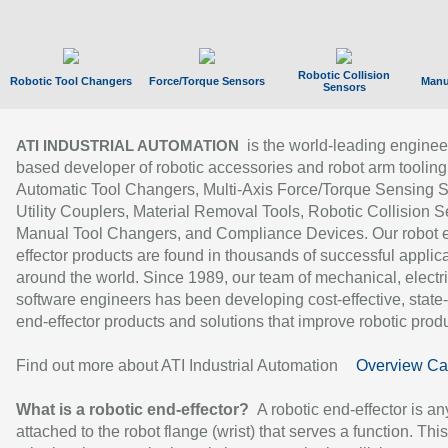
Robotic Collision
Robotic Tool Changers
Force/Torque Sensors
Manu
Sensors
is the world-leading enginee
ATI INDUSTRIAL AUTOMATION
based developer of robotic accessories and robot arm tooling
Automatic Tool Changers, Multi-Axis Force/Torque Sensing 
Utility Couplers, Material Removal Tools, Robotic Collision S
Manual Tool Changers, and Compliance Devices. Our robot 
effector products are found in thousands of successful applic
around the world. Since 1989, our team of mechanical, electri
software engineers has been developing cost-effective, state-
end-effector products and solutions that improve robotic produc
Find out more about ATI Industrial Automation
Overview Ca
What is a robotic end-effector?
A robotic end-effector is an
attached to the robot flange (wrist) that serves a function. Thi