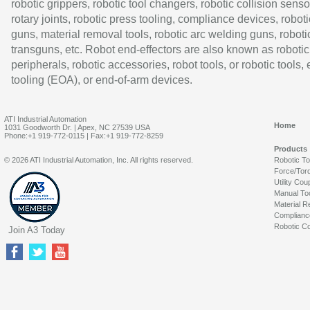
robotic grippers, robotic tool changers, robotic collision senso
rotary joints, robotic press tooling, compliance devices, roboti
guns, material removal tools, robotic arc welding guns, roboti
transguns, etc. Robot end-effectors are also known as robotic
peripherals, robotic accessories, robot tools, or robotic tools,
tooling (EOA), or end-of-arm devices.
ATI Industrial Automation
Home
1031 Goodworth Dr. | Apex, NC 27539 USA
Phone:+1 919-772-0115 | Fax:+1 919-772-8259
Products
© 2026 ATI Industrial Automation, Inc. All rights reserved.
Robotic T
Force/Tor
Utility Cou
Manual To
Material R
Complianc
Robotic Co
Join A3 Today