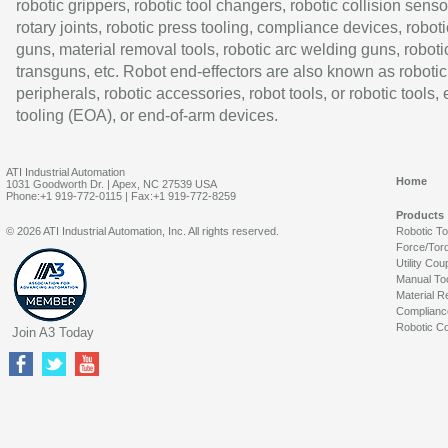
robotic grippers, robotic tool changers, robotic collision senso
rotary joints, robotic press tooling, compliance devices, roboti
guns, material removal tools, robotic arc welding guns, roboti
transguns, etc. Robot end-effectors are also known as robotic
peripherals, robotic accessories, robot tools, or robotic tools,
tooling (EOA), or end-of-arm devices.
ATI Industrial Automation
Home
1031 Goodworth Dr. | Apex, NC 27539 USA
Phone:+1 919-772-0115 | Fax:+1 919-772-8259
Products
© 2026 ATI Industrial Automation, Inc. All rights reserved.
Robotic T
Force/Tor
Utility Cou
Manual To
Material R
Complianc
Robotic Co
Join A3 Today