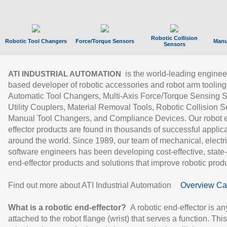
Robotic Collision
Robotic Tool Changers
Force/Torque Sensors
Manu
Sensors
is the world-leading enginee
ATI INDUSTRIAL AUTOMATION
based developer of robotic accessories and robot arm tooling
Automatic Tool Changers, Multi-Axis Force/Torque Sensing 
Utility Couplers, Material Removal Tools, Robotic Collision S
Manual Tool Changers, and Compliance Devices. Our robot 
effector products are found in thousands of successful applic
around the world. Since 1989, our team of mechanical, electri
software engineers has been developing cost-effective, state-
end-effector products and solutions that improve robotic produc
Find out more about ATI Industrial Automation
Overview Ca
What is a robotic end-effector?
A robotic end-effector is an
attached to the robot flange (wrist) that serves a function. Thi