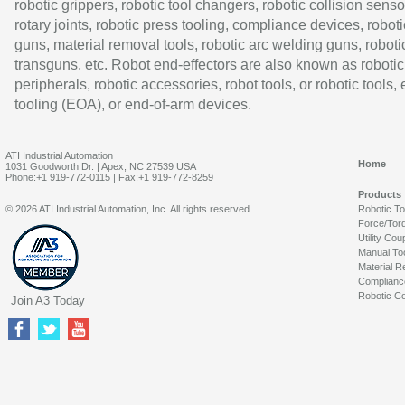
robotic grippers, robotic tool changers, robotic collision senso
rotary joints, robotic press tooling, compliance devices, roboti
guns, material removal tools, robotic arc welding guns, roboti
transguns, etc. Robot end-effectors are also known as robotic
peripherals, robotic accessories, robot tools, or robotic tools,
tooling (EOA), or end-of-arm devices.
ATI Industrial Automation
Home
1031 Goodworth Dr. | Apex, NC 27539 USA
Phone:+1 919-772-0115 | Fax:+1 919-772-8259
Products
© 2026 ATI Industrial Automation, Inc. All rights reserved.
Robotic T
Force/Tor
Utility Cou
Manual To
Material R
Complianc
Robotic Co
Join A3 Today