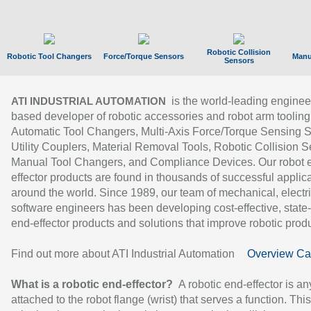
Robotic Collision
Robotic Tool Changers
Force/Torque Sensors
Manu
Sensors
is the world-leading enginee
ATI INDUSTRIAL AUTOMATION
based developer of robotic accessories and robot arm tooling
Automatic Tool Changers, Multi-Axis Force/Torque Sensing 
Utility Couplers, Material Removal Tools, Robotic Collision S
Manual Tool Changers, and Compliance Devices. Our robot 
effector products are found in thousands of successful applic
around the world. Since 1989, our team of mechanical, electri
software engineers has been developing cost-effective, state-
end-effector products and solutions that improve robotic produc
Find out more about ATI Industrial Automation
Overview Ca
What is a robotic end-effector?
A robotic end-effector is an
attached to the robot flange (wrist) that serves a function. Thi