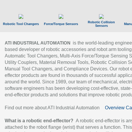
Robotic Collision
Robotic Tool Changers
Force/Torque Sensors
Manu
Sensors
is the world-leading enginee
ATI INDUSTRIAL AUTOMATION
based developer of robotic accessories and robot arm tooling
Automatic Tool Changers, Multi-Axis Force/Torque Sensing 
Utility Couplers, Material Removal Tools, Robotic Collision S
Manual Tool Changers, and Compliance Devices. Our robot 
effector products are found in thousands of successful applic
around the world. Since 1989, our team of mechanical, electri
software engineers has been developing cost-effective, state-
end-effector products and solutions that improve robotic produc
Find out more about ATI Industrial Automation
Overview Ca
What is a robotic end-effector?
A robotic end-effector is an
attached to the robot flange (wrist) that serves a function. Thi