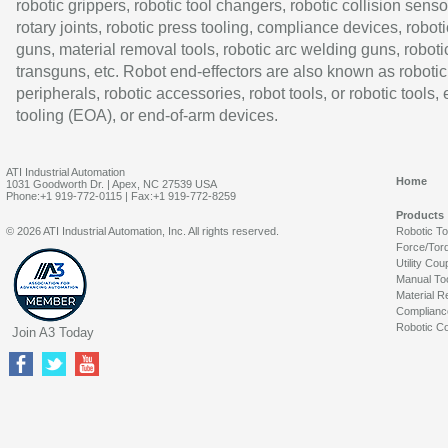
robotic grippers, robotic tool changers, robotic collision senso
rotary joints, robotic press tooling, compliance devices, roboti
guns, material removal tools, robotic arc welding guns, roboti
transguns, etc. Robot end-effectors are also known as robotic
peripherals, robotic accessories, robot tools, or robotic tools,
tooling (EOA), or end-of-arm devices.
ATI Industrial Automation
Home
1031 Goodworth Dr. | Apex, NC 27539 USA
Phone:+1 919-772-0115 | Fax:+1 919-772-8259
Products
© 2026 ATI Industrial Automation, Inc. All rights reserved.
Robotic T
Force/Tor
Utility Cou
Manual To
Material R
Complianc
Robotic Co
Join A3 Today