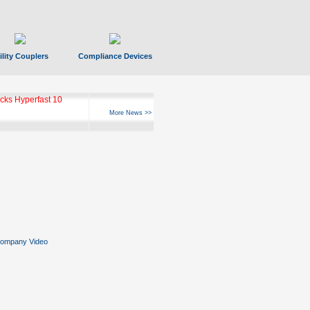
ility Couplers
Compliance Devices
ks Hyperfast 10
More News >>