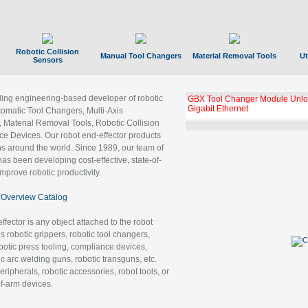
Robotic Collision
Manual Tool Changers
Material Removal Tools
Ut
Sensors
ading engineering-based developer of robotic
GBX Tool Changer Module Unloc
Gigabit Ethernet
tomatic Tool Changers, Multi-Axis
, Material Removal Tools, Robotic Collision
 Devices. Our robot end-effector products
ns around the world. Since 1989, our team of
as been developing cost-effective, state-of-
improve robotic productivity.
Overview Catalog
ffector is any object attached to the robot
es robotic grippers, robotic tool changers,
robotic press tooling, compliance devices,
ic arc welding guns, robotic transguns, etc.
ripherals, robotic accessories, robot tools, or
of-arm devices.