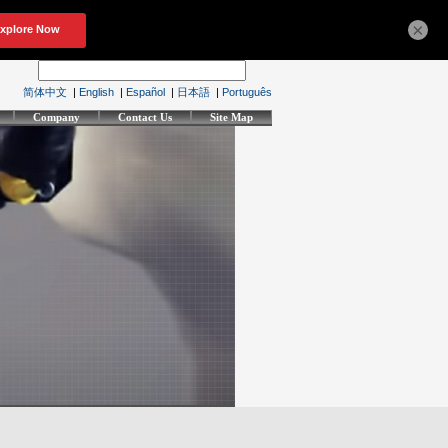
×
简体中文
|
English
|
Español
|
日本語
|
Português
Company
Contact Us
Site Map