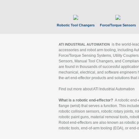
Robotic Tool Changers
Force/Torque Sensors
is the world-le
ATI INDUSTRIAL AUTOMATION
accessories and robot arm tooling, including Au
Force/Torque Sensing Systems, Utility Couplers
Sensors, Manual Tool Changers, and Compliance
are found in thousands of successful applicatio
mechanical, electrical, and software engineers h
the-art end-effector products and solutions that 
Find out more about ATI Industrial Automation
What is a robotic end-effector?
A robotic end-e
flange (wrist) that serves a function. This includ
robotic collision sensors, robotic rotary joints, 
robotic paint guns, material removal tools, robot
Robot end-effectors are also known as robotic pe
robotic tools, end-of-arm tooling (EOA), or end-