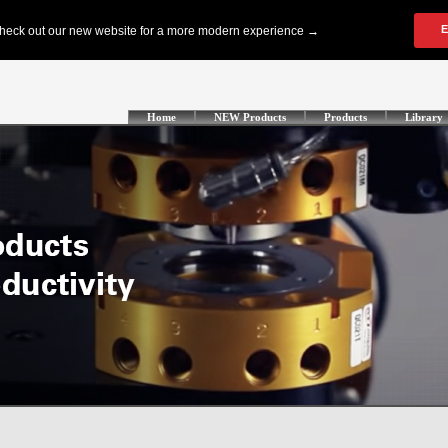
Home
NEW Products
Products
Library