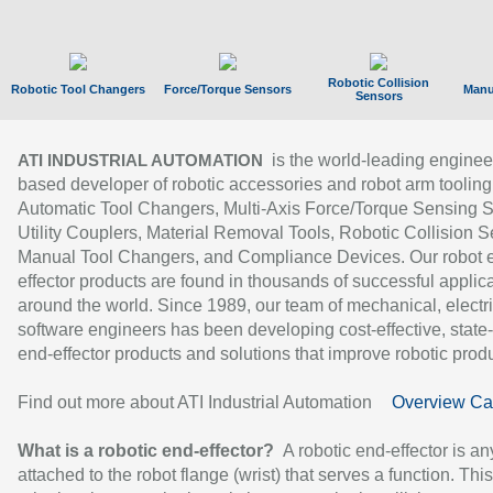
Robotic Collision
Robotic Tool Changers
Force/Torque Sensors
Manu
Sensors
is the world-leading enginee
ATI INDUSTRIAL AUTOMATION
based developer of robotic accessories and robot arm tooling
Automatic Tool Changers, Multi-Axis Force/Torque Sensing 
Utility Couplers, Material Removal Tools, Robotic Collision S
Manual Tool Changers, and Compliance Devices. Our robot 
effector products are found in thousands of successful applic
around the world. Since 1989, our team of mechanical, electri
software engineers has been developing cost-effective, state-
end-effector products and solutions that improve robotic produc
Find out more about ATI Industrial Automation
Overview Ca
What is a robotic end-effector?
A robotic end-effector is an
attached to the robot flange (wrist) that serves a function. Thi