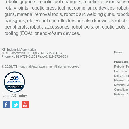
robotic grippers, robotic tool changers, robotic collision senso
rotary joints, robotic press tooling, compliance devices, roboti
guns, material removal tools, robotic arc welding guns, roboti
transguns, etc. Robot end-effectors are also known as robotic
peripherals, robotic accessories, robot tools, or robotic tools,
tooling (EOA), or end-of-arm devices.
ATI Industrial Automation
Home
1031 Goodworth Dr. | Apex, NC 27539 USA
Phone:+1 919-772-0115 | Fax:+1 919-772-8259
Products
© 2026 ATI Industrial Automation, Inc. All rights reserved.
Robotic T
Force/Tor
Utility Cou
Manual To
Material R
Complianc
Robotic Co
Join A3 Today