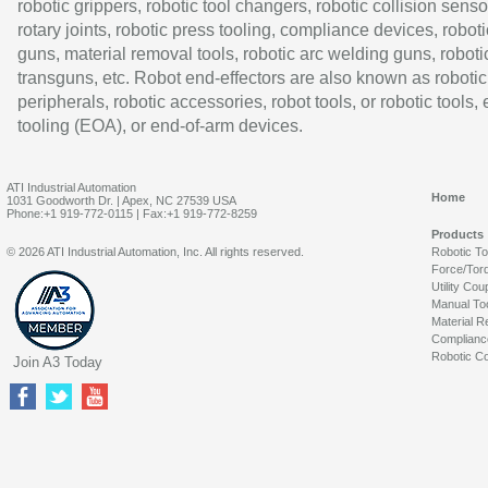
robotic grippers, robotic tool changers, robotic collision senso
rotary joints, robotic press tooling, compliance devices, roboti
guns, material removal tools, robotic arc welding guns, roboti
transguns, etc. Robot end-effectors are also known as robotic
peripherals, robotic accessories, robot tools, or robotic tools,
tooling (EOA), or end-of-arm devices.
ATI Industrial Automation
Home
1031 Goodworth Dr. | Apex, NC 27539 USA
Phone:+1 919-772-0115 | Fax:+1 919-772-8259
Products
© 2026 ATI Industrial Automation, Inc. All rights reserved.
Robotic T
Force/Tor
Utility Cou
Manual To
Material R
Complianc
Robotic Co
Join A3 Today