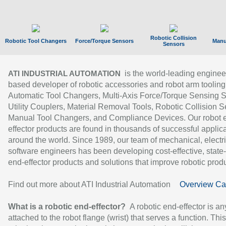
Robotic Collision
Robotic Tool Changers
Force/Torque Sensors
Manu
Sensors
is the world-leading enginee
ATI INDUSTRIAL AUTOMATION
based developer of robotic accessories and robot arm tooling
Automatic Tool Changers, Multi-Axis Force/Torque Sensing 
Utility Couplers, Material Removal Tools, Robotic Collision S
Manual Tool Changers, and Compliance Devices. Our robot 
effector products are found in thousands of successful applic
around the world. Since 1989, our team of mechanical, electri
software engineers has been developing cost-effective, state-
end-effector products and solutions that improve robotic produc
Find out more about ATI Industrial Automation
Overview Ca
What is a robotic end-effector?
A robotic end-effector is an
attached to the robot flange (wrist) that serves a function. Thi