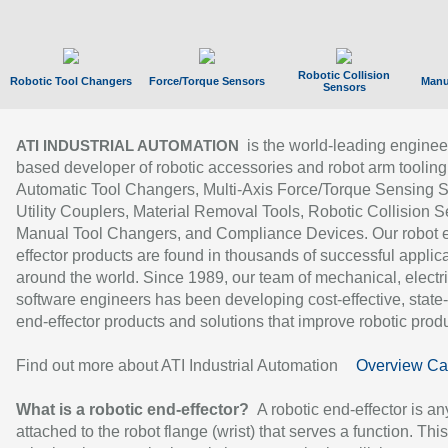
Robotic Collision
Robotic Tool Changers
Force/Torque Sensors
Manu
Sensors
is the world-leading enginee
ATI INDUSTRIAL AUTOMATION
based developer of robotic accessories and robot arm tooling
Automatic Tool Changers, Multi-Axis Force/Torque Sensing 
Utility Couplers, Material Removal Tools, Robotic Collision S
Manual Tool Changers, and Compliance Devices. Our robot 
effector products are found in thousands of successful applic
around the world. Since 1989, our team of mechanical, electri
software engineers has been developing cost-effective, state-
end-effector products and solutions that improve robotic produc
Find out more about ATI Industrial Automation
Overview Ca
What is a robotic end-effector?
A robotic end-effector is an
attached to the robot flange (wrist) that serves a function. Thi