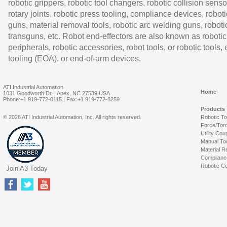
robotic grippers, robotic tool changers, robotic collision senso
rotary joints, robotic press tooling, compliance devices, roboti
guns, material removal tools, robotic arc welding guns, roboti
transguns, etc. Robot end-effectors are also known as robotic
peripherals, robotic accessories, robot tools, or robotic tools,
tooling (EOA), or end-of-arm devices.
ATI Industrial Automation
Home
1031 Goodworth Dr. | Apex, NC 27539 USA
Phone:+1 919-772-0115 | Fax:+1 919-772-8259
Products
© 2026 ATI Industrial Automation, Inc. All rights reserved.
Robotic T
Force/Tor
Utility Cou
Manual To
Material R
Complianc
Robotic Co
Join A3 Today