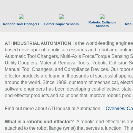
Robotic Collision
Robotic Tool Changers
Force/Torque Sensors
Manu
Sensors
is the world-leading enginee
ATI INDUSTRIAL AUTOMATION
based developer of robotic accessories and robot arm tooling
Automatic Tool Changers, Multi-Axis Force/Torque Sensing 
Utility Couplers, Material Removal Tools, Robotic Collision S
Manual Tool Changers, and Compliance Devices. Our robot 
effector products are found in thousands of successful applic
around the world. Since 1989, our team of mechanical, electri
software engineers has been developing cost-effective, state-
end-effector products and solutions that improve robotic produc
Find out more about ATI Industrial Automation
Overview Ca
What is a robotic end-effector?
A robotic end-effector is an
attached to the robot flange (wrist) that serves a function. Thi