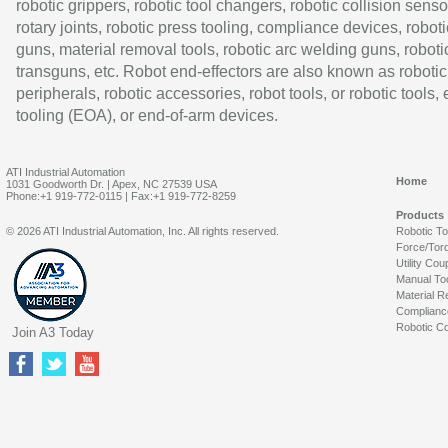
robotic grippers, robotic tool changers, robotic collision senso
rotary joints, robotic press tooling, compliance devices, roboti
guns, material removal tools, robotic arc welding guns, roboti
transguns, etc. Robot end-effectors are also known as robotic
peripherals, robotic accessories, robot tools, or robotic tools,
tooling (EOA), or end-of-arm devices.
ATI Industrial Automation
Home
1031 Goodworth Dr. | Apex, NC 27539 USA
Phone:+1 919-772-0115 | Fax:+1 919-772-8259
Products
© 2026 ATI Industrial Automation, Inc. All rights reserved.
Robotic T
Force/Tor
Utility Cou
Manual To
Material R
Complianc
Robotic Co
Join A3 Today