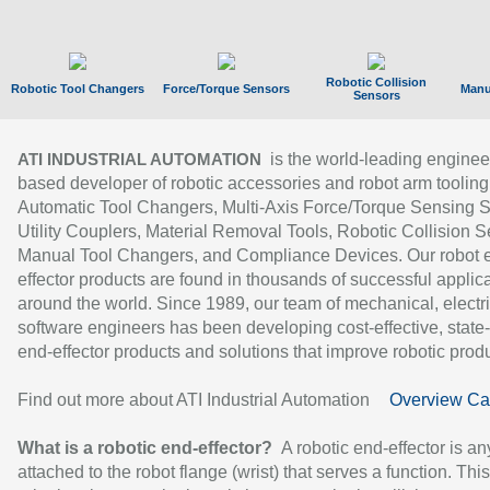
Robotic Collision
Robotic Tool Changers
Force/Torque Sensors
Manu
Sensors
is the world-leading enginee
ATI INDUSTRIAL AUTOMATION
based developer of robotic accessories and robot arm tooling
Automatic Tool Changers, Multi-Axis Force/Torque Sensing 
Utility Couplers, Material Removal Tools, Robotic Collision S
Manual Tool Changers, and Compliance Devices. Our robot 
effector products are found in thousands of successful applic
around the world. Since 1989, our team of mechanical, electri
software engineers has been developing cost-effective, state-
end-effector products and solutions that improve robotic produc
Find out more about ATI Industrial Automation
Overview Ca
What is a robotic end-effector?
A robotic end-effector is an
attached to the robot flange (wrist) that serves a function. Thi