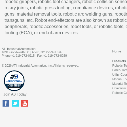
robotic grippers, robotic tool changers, robotic collision senso
rotary joints, robotic press tooling, compliance devices, roboti
guns, material removal tools, robotic arc welding guns, roboti
transguns, etc. Robot end-effectors are also known as robotic
peripherals, robotic accessories, robot tools, or robotic tools,
tooling (EOA), or end-of-arm devices.
ATI Industrial Automation
Home
1031 Goodworth Dr. | Apex, NC 27539 USA
Phone:+1 919-772-0115 | Fax:+1 919-772-8259
Products
© 2026 ATI Industrial Automation, Inc. All rights reserved.
Robotic T
Force/Tor
Utility Cou
Manual To
Material R
Complianc
Robotic Co
Join A3 Today