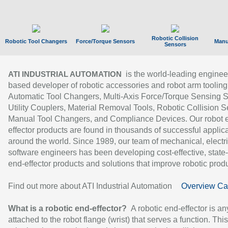
Robotic Collision
Robotic Tool Changers
Force/Torque Sensors
Manu
Sensors
is the world-leading enginee
ATI INDUSTRIAL AUTOMATION
based developer of robotic accessories and robot arm tooling
Automatic Tool Changers, Multi-Axis Force/Torque Sensing 
Utility Couplers, Material Removal Tools, Robotic Collision S
Manual Tool Changers, and Compliance Devices. Our robot 
effector products are found in thousands of successful applic
around the world. Since 1989, our team of mechanical, electri
software engineers has been developing cost-effective, state-
end-effector products and solutions that improve robotic produc
Find out more about ATI Industrial Automation
Overview Ca
What is a robotic end-effector?
A robotic end-effector is an
attached to the robot flange (wrist) that serves a function. Thi