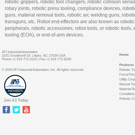
robotic grippers, robotic tool changers, robotic collision senso
rotary joints, robotic press tooling, compliance devices, roboti
guns, material removal tools, robotic arc welding guns, roboti
transguns, etc. Robot end-effectors are also known as robotic
peripherals, robotic accessories, robot tools, or robotic tools,
tooling (EOA), or end-of-arm devices.
ATI Industrial Automation
Home
1031 Goodworth Dr. | Apex, NC 27539 USA
Phone:+1 919-772-0115 | Fax:+1 919-772-8259
Products
© 2026 ATI Industrial Automation, Inc. All rights reserved.
Robotic T
Force/Tor
Utility Cou
Manual To
Material R
Complianc
Robotic Co
Join A3 Today