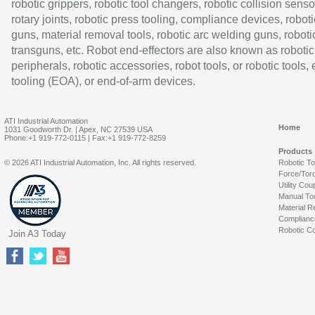
robotic grippers, robotic tool changers, robotic collision senso
rotary joints, robotic press tooling, compliance devices, roboti
guns, material removal tools, robotic arc welding guns, roboti
transguns, etc. Robot end-effectors are also known as robotic
peripherals, robotic accessories, robot tools, or robotic tools,
tooling (EOA), or end-of-arm devices.
ATI Industrial Automation
Home
1031 Goodworth Dr. | Apex, NC 27539 USA
Phone:+1 919-772-0115 | Fax:+1 919-772-8259
Products
© 2026 ATI Industrial Automation, Inc. All rights reserved.
Robotic T
Force/Tor
Utility Cou
Manual To
Material R
Complianc
Robotic Co
Join A3 Today