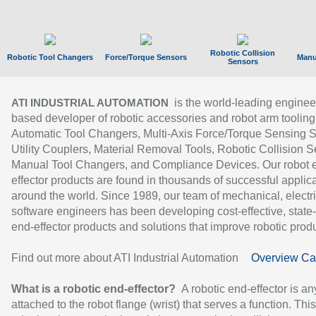
Robotic Collision
Robotic Tool Changers
Force/Torque Sensors
Manu
Sensors
is the world-leading enginee
ATI INDUSTRIAL AUTOMATION
based developer of robotic accessories and robot arm tooling
Automatic Tool Changers, Multi-Axis Force/Torque Sensing 
Utility Couplers, Material Removal Tools, Robotic Collision S
Manual Tool Changers, and Compliance Devices. Our robot 
effector products are found in thousands of successful applic
around the world. Since 1989, our team of mechanical, electri
software engineers has been developing cost-effective, state-
end-effector products and solutions that improve robotic produc
Find out more about ATI Industrial Automation
Overview Ca
What is a robotic end-effector?
A robotic end-effector is an
attached to the robot flange (wrist) that serves a function. Thi