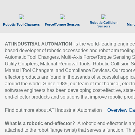
Robotic Collision
Robotic Tool Changers
Force/Torque Sensors
Manu
Sensors
is the world-leading enginee
ATI INDUSTRIAL AUTOMATION
based developer of robotic accessories and robot arm tooling
Automatic Tool Changers, Multi-Axis Force/Torque Sensing 
Utility Couplers, Material Removal Tools, Robotic Collision S
Manual Tool Changers, and Compliance Devices. Our robot 
effector products are found in thousands of successful applic
around the world. Since 1989, our team of mechanical, electri
software engineers has been developing cost-effective, state-
end-effector products and solutions that improve robotic produc
Find out more about ATI Industrial Automation
Overview Ca
What is a robotic end-effector?
A robotic end-effector is an
attached to the robot flange (wrist) that serves a function. Thi