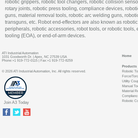
robotic grippers, robotic tool changers, robotic collision senso
rotary joints, robotic press tooling, compliance devices, roboti
guns, material removal tools, robotic arc welding guns, roboti
transguns, etc. Robot end-effectors are also known as robotic
peripherals, robotic accessories, robot tools, or robotic tools,
tooling (EOA), or end-of-arm devices.
ATI Industrial Automation
Home
1031 Goodworth Dr. | Apex, NC 27539 USA
Phone:+1 919-772-0115 | Fax:+1 919-772-8259
Products
© 2026 ATI Industrial Automation, Inc. All rights reserved.
Robotic T
Force/Tor
Utility Cou
Manual To
Material R
Complianc
Robotic Co
Join A3 Today