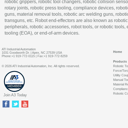
robotic grippers, robotic tool changers, robotic collision senso
rotary joints, robotic press tooling, compliance devices, roboti
guns, material removal tools, robotic arc welding guns, roboti
transguns, etc. Robot end-effectors are also known as robotic
peripherals, robotic accessories, robot tools, or robotic tools,
tooling (EOA), or end-of-arm devices.
ATI Industrial Automation
Home
1031 Goodworth Dr. | Apex, NC 27539 USA
Phone:+1 919-772-0115 | Fax:+1 919-772-8259
Products
© 2026 ATI Industrial Automation, Inc. All rights reserved.
Robotic T
Force/Tor
Utility Cou
Manual To
Material R
Complianc
Robotic Co
Join A3 Today