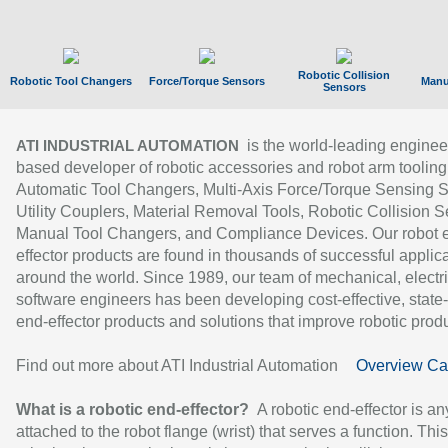
Robotic Collision
Robotic Tool Changers
Force/Torque Sensors
Manu
Sensors
is the world-leading enginee
ATI INDUSTRIAL AUTOMATION
based developer of robotic accessories and robot arm tooling
Automatic Tool Changers, Multi-Axis Force/Torque Sensing 
Utility Couplers, Material Removal Tools, Robotic Collision S
Manual Tool Changers, and Compliance Devices. Our robot 
effector products are found in thousands of successful applic
around the world. Since 1989, our team of mechanical, electri
software engineers has been developing cost-effective, state-
end-effector products and solutions that improve robotic produc
Find out more about ATI Industrial Automation
Overview Ca
What is a robotic end-effector?
A robotic end-effector is an
attached to the robot flange (wrist) that serves a function. Thi