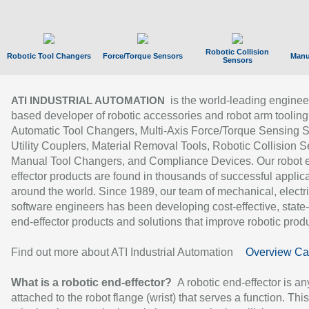
Robotic Collision
Robotic Tool Changers
Force/Torque Sensors
Manu
Sensors
is the world-leading enginee
ATI INDUSTRIAL AUTOMATION
based developer of robotic accessories and robot arm tooling
Automatic Tool Changers, Multi-Axis Force/Torque Sensing 
Utility Couplers, Material Removal Tools, Robotic Collision S
Manual Tool Changers, and Compliance Devices. Our robot 
effector products are found in thousands of successful applic
around the world. Since 1989, our team of mechanical, electri
software engineers has been developing cost-effective, state-
end-effector products and solutions that improve robotic produc
Find out more about ATI Industrial Automation
Overview Ca
What is a robotic end-effector?
A robotic end-effector is an
attached to the robot flange (wrist) that serves a function. Thi