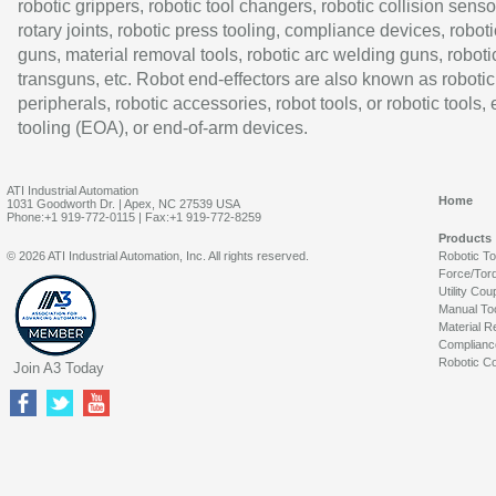
robotic grippers, robotic tool changers, robotic collision senso
rotary joints, robotic press tooling, compliance devices, roboti
guns, material removal tools, robotic arc welding guns, roboti
transguns, etc. Robot end-effectors are also known as robotic
peripherals, robotic accessories, robot tools, or robotic tools,
tooling (EOA), or end-of-arm devices.
ATI Industrial Automation
Home
1031 Goodworth Dr. | Apex, NC 27539 USA
Phone:+1 919-772-0115 | Fax:+1 919-772-8259
Products
© 2026 ATI Industrial Automation, Inc. All rights reserved.
Robotic T
Force/Tor
Utility Cou
Manual To
Material R
Complianc
Robotic Co
Join A3 Today