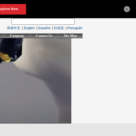
×
简体中文
|
English
|
Español
|
日本語
|
Português
Company
Contact Us
Site Map