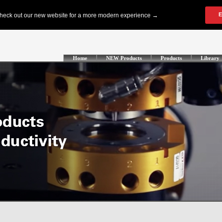
Home
NEW Products
Products
Library