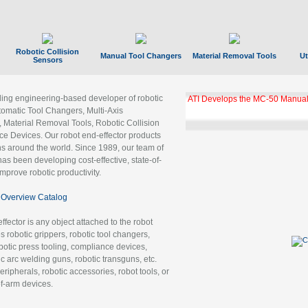
Robotic Collision
Manual Tool Changers
Material Removal Tools
Ut
Sensors
ading engineering-based developer of robotic
GBX Tool Changer Module Unloc
Gigabit Ethernet
tomatic Tool Changers, Multi-Axis
, Material Removal Tools, Robotic Collision
 Devices. Our robot end-effector products
ns around the world. Since 1989, our team of
as been developing cost-effective, state-of-
improve robotic productivity.
Overview Catalog
ffector is any object attached to the robot
es robotic grippers, robotic tool changers,
robotic press tooling, compliance devices,
ic arc welding guns, robotic transguns, etc.
ripherals, robotic accessories, robot tools, or
of-arm devices.