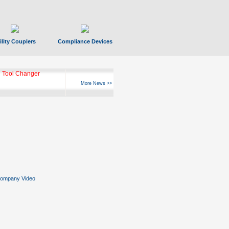
ility Couplers
Compliance Devices
ks Hyperfast 10
More News >>