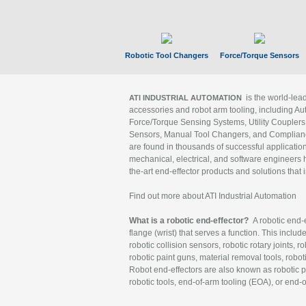
Robotic Tool Changers
Force/Torque Sensors
is the world-le
ATI INDUSTRIAL AUTOMATION
accessories and robot arm tooling, including Au
Force/Torque Sensing Systems, Utility Couplers
Sensors, Manual Tool Changers, and Compliance
are found in thousands of successful applicatio
mechanical, electrical, and software engineers h
the-art end-effector products and solutions that 
Find out more about ATI Industrial Automation
What is a robotic end-effector?
A robotic end-e
flange (wrist) that serves a function. This includ
robotic collision sensors, robotic rotary joints, 
robotic paint guns, material removal tools, robot
Robot end-effectors are also known as robotic pe
robotic tools, end-of-arm tooling (EOA), or end-