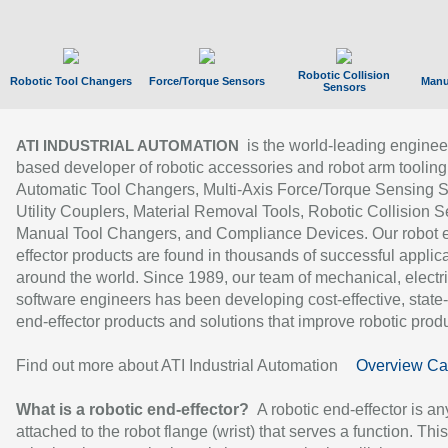
Robotic Collision
Robotic Tool Changers
Force/Torque Sensors
Manu
Sensors
is the world-leading enginee
ATI INDUSTRIAL AUTOMATION
based developer of robotic accessories and robot arm tooling
Automatic Tool Changers, Multi-Axis Force/Torque Sensing 
Utility Couplers, Material Removal Tools, Robotic Collision S
Manual Tool Changers, and Compliance Devices. Our robot 
effector products are found in thousands of successful applic
around the world. Since 1989, our team of mechanical, electri
software engineers has been developing cost-effective, state-
end-effector products and solutions that improve robotic produc
Find out more about ATI Industrial Automation
Overview Ca
What is a robotic end-effector?
A robotic end-effector is an
attached to the robot flange (wrist) that serves a function. Thi