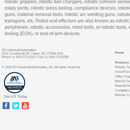
robotic grippers, robotic tool changers, robotic collision senso
rotary joints, robotic press tooling, compliance devices, roboti
guns, material removal tools, robotic arc welding guns, roboti
transguns, etc. Robot end-effectors are also known as robotic
peripherals, robotic accessories, robot tools, or robotic tools,
tooling (EOA), or end-of-arm devices.
ATI Industrial Automation
Home
1031 Goodworth Dr. | Apex, NC 27539 USA
Phone:+1 919-772-0115 | Fax:+1 919-772-8259
Products
© 2026 ATI Industrial Automation, Inc. All rights reserved.
Robotic T
Force/Tor
Utility Cou
Manual To
Material R
Complianc
Robotic Co
Join A3 Today