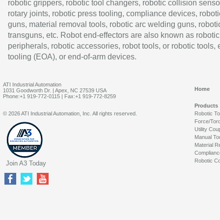
robotic grippers, robotic tool changers, robotic collision senso
rotary joints, robotic press tooling, compliance devices, roboti
guns, material removal tools, robotic arc welding guns, roboti
transguns, etc. Robot end-effectors are also known as robotic
peripherals, robotic accessories, robot tools, or robotic tools,
tooling (EOA), or end-of-arm devices.
ATI Industrial Automation
Home
1031 Goodworth Dr. | Apex, NC 27539 USA
Phone:+1 919-772-0115 | Fax:+1 919-772-8259
Products
© 2026 ATI Industrial Automation, Inc. All rights reserved.
Robotic T
Force/Tor
Utility Cou
Manual To
Material R
Complianc
Robotic Co
Join A3 Today