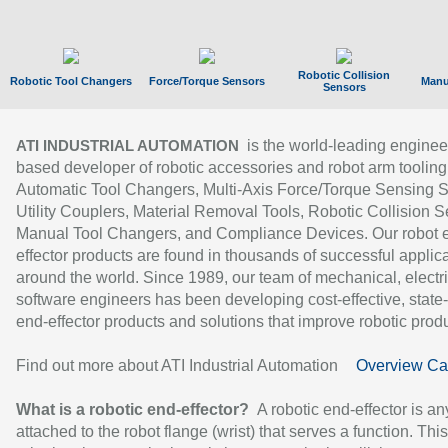
Robotic Collision
Robotic Tool Changers
Force/Torque Sensors
Manu
Sensors
is the world-leading enginee
ATI INDUSTRIAL AUTOMATION
based developer of robotic accessories and robot arm tooling
Automatic Tool Changers, Multi-Axis Force/Torque Sensing 
Utility Couplers, Material Removal Tools, Robotic Collision S
Manual Tool Changers, and Compliance Devices. Our robot 
effector products are found in thousands of successful applic
around the world. Since 1989, our team of mechanical, electri
software engineers has been developing cost-effective, state-
end-effector products and solutions that improve robotic produc
Find out more about ATI Industrial Automation
Overview Ca
What is a robotic end-effector?
A robotic end-effector is an
attached to the robot flange (wrist) that serves a function. Thi