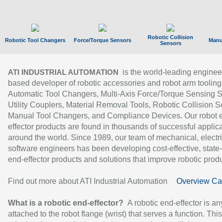
Robotic Collision
Robotic Tool Changers
Force/Torque Sensors
Manu
Sensors
is the world-leading enginee
ATI INDUSTRIAL AUTOMATION
based developer of robotic accessories and robot arm tooling
Automatic Tool Changers, Multi-Axis Force/Torque Sensing 
Utility Couplers, Material Removal Tools, Robotic Collision S
Manual Tool Changers, and Compliance Devices. Our robot 
effector products are found in thousands of successful applic
around the world. Since 1989, our team of mechanical, electri
software engineers has been developing cost-effective, state-
end-effector products and solutions that improve robotic produc
Find out more about ATI Industrial Automation
Overview Ca
What is a robotic end-effector?
A robotic end-effector is an
attached to the robot flange (wrist) that serves a function. Thi