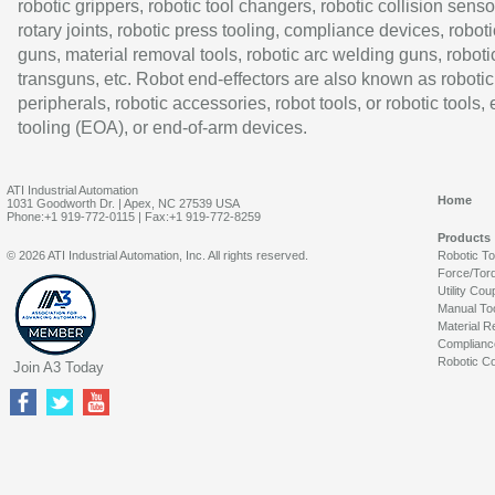
robotic grippers, robotic tool changers, robotic collision senso
rotary joints, robotic press tooling, compliance devices, roboti
guns, material removal tools, robotic arc welding guns, roboti
transguns, etc. Robot end-effectors are also known as robotic
peripherals, robotic accessories, robot tools, or robotic tools,
tooling (EOA), or end-of-arm devices.
ATI Industrial Automation
Home
1031 Goodworth Dr. | Apex, NC 27539 USA
Phone:+1 919-772-0115 | Fax:+1 919-772-8259
Products
© 2026 ATI Industrial Automation, Inc. All rights reserved.
Robotic T
Force/Tor
Utility Cou
Manual To
Material R
Complianc
Robotic Co
Join A3 Today