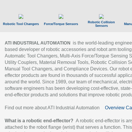
Robotic Collision
Robotic Tool Changers
Force/Torque Sensors
Manu
Sensors
is the world-leading enginee
ATI INDUSTRIAL AUTOMATION
based developer of robotic accessories and robot arm tooling
Automatic Tool Changers, Multi-Axis Force/Torque Sensing 
Utility Couplers, Material Removal Tools, Robotic Collision S
Manual Tool Changers, and Compliance Devices. Our robot 
effector products are found in thousands of successful applic
around the world. Since 1989, our team of mechanical, electri
software engineers has been developing cost-effective, state-
end-effector products and solutions that improve robotic produc
Find out more about ATI Industrial Automation
Overview Ca
What is a robotic end-effector?
A robotic end-effector is an
attached to the robot flange (wrist) that serves a function. Thi