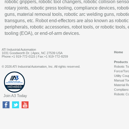
robotic grippers, robotic tool changers, robotic collision senso
rotary joints, robotic press tooling, compliance devices, roboti
guns, material removal tools, robotic arc welding guns, roboti
transguns, etc. Robot end-effectors are also known as robotic
peripherals, robotic accessories, robot tools, or robotic tools,
tooling (EOA), or end-of-arm devices.
ATI Industrial Automation
Home
1031 Goodworth Dr. | Apex, NC 27539 USA
Phone:+1 919-772-0115 | Fax:+1 919-772-8259
Products
© 2026 ATI Industrial Automation, Inc. All rights reserved.
Robotic T
Force/Tor
Utility Cou
Manual To
Material R
Complianc
Robotic Co
Join A3 Today