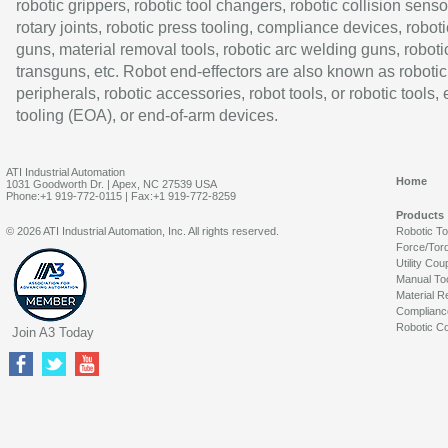
robotic grippers, robotic tool changers, robotic collision senso
rotary joints, robotic press tooling, compliance devices, roboti
guns, material removal tools, robotic arc welding guns, roboti
transguns, etc. Robot end-effectors are also known as robotic
peripherals, robotic accessories, robot tools, or robotic tools,
tooling (EOA), or end-of-arm devices.
ATI Industrial Automation
Home
1031 Goodworth Dr. | Apex, NC 27539 USA
Phone:+1 919-772-0115 | Fax:+1 919-772-8259
Products
© 2026 ATI Industrial Automation, Inc. All rights reserved.
Robotic T
Force/Tor
Utility Cou
Manual To
Material R
Complianc
Robotic Co
Join A3 Today