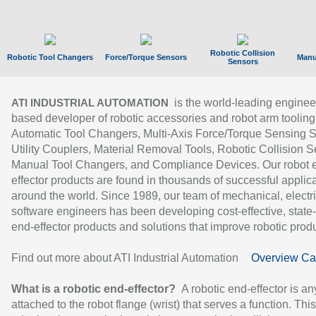
Robotic Collision
Robotic Tool Changers
Force/Torque Sensors
Manu
Sensors
is the world-leading enginee
ATI INDUSTRIAL AUTOMATION
based developer of robotic accessories and robot arm tooling
Automatic Tool Changers, Multi-Axis Force/Torque Sensing 
Utility Couplers, Material Removal Tools, Robotic Collision S
Manual Tool Changers, and Compliance Devices. Our robot 
effector products are found in thousands of successful applic
around the world. Since 1989, our team of mechanical, electri
software engineers has been developing cost-effective, state-
end-effector products and solutions that improve robotic produc
Find out more about ATI Industrial Automation
Overview Ca
What is a robotic end-effector?
A robotic end-effector is an
attached to the robot flange (wrist) that serves a function. Thi