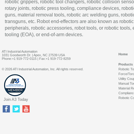
robotic grippers, robotic tool changers, robotic collision senso
rotary joints, robotic press tooling, compliance devices, roboti
guns, material removal tools, robotic arc welding guns, roboti
transguns, etc. Robot end-effectors are also known as robotic
peripherals, robotic accessories, robot tools, or robotic tools,
tooling (EOA), or end-of-arm devices.
ATI Industrial Automation
Home
1031 Goodworth Dr. | Apex, NC 27539 USA
Phone:+1 919-772-0115 | Fax:+1 919-772-8259
Products
© 2026 ATI Industrial Automation, Inc. All rights reserved.
Robotic T
Force/Tor
Utility Cou
Manual To
Material R
Complianc
Robotic Co
Join A3 Today