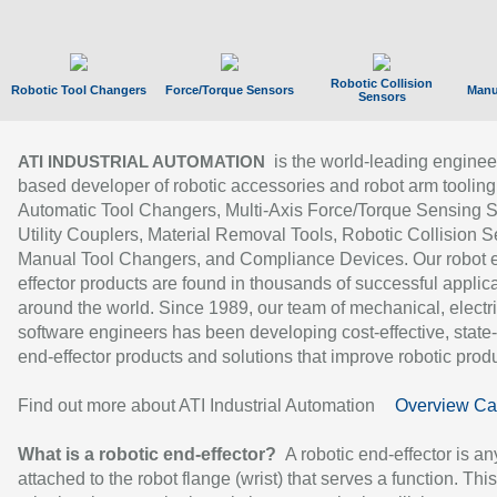
Robotic Collision
Robotic Tool Changers
Force/Torque Sensors
Manu
Sensors
is the world-leading enginee
ATI INDUSTRIAL AUTOMATION
based developer of robotic accessories and robot arm tooling
Automatic Tool Changers, Multi-Axis Force/Torque Sensing 
Utility Couplers, Material Removal Tools, Robotic Collision S
Manual Tool Changers, and Compliance Devices. Our robot 
effector products are found in thousands of successful applic
around the world. Since 1989, our team of mechanical, electri
software engineers has been developing cost-effective, state-
end-effector products and solutions that improve robotic produc
Find out more about ATI Industrial Automation
Overview Ca
What is a robotic end-effector?
A robotic end-effector is an
attached to the robot flange (wrist) that serves a function. Thi