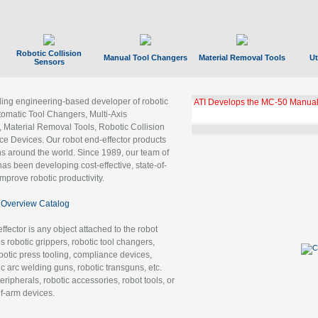
Robotic Collision
Manual Tool Changers
Material Removal Tools
Ut
Sensors
ading engineering-based developer of robotic
ATI Develops the MC-50 Manual
tomatic Tool Changers, Multi-Axis
, Material Removal Tools, Robotic Collision
 Devices. Our robot end-effector products
ns around the world. Since 1989, our team of
as been developing cost-effective, state-of-
improve robotic productivity.
Overview Catalog
ffector is any object attached to the robot
es robotic grippers, robotic tool changers,
robotic press tooling, compliance devices,
ic arc welding guns, robotic transguns, etc.
ripherals, robotic accessories, robot tools, or
of-arm devices.