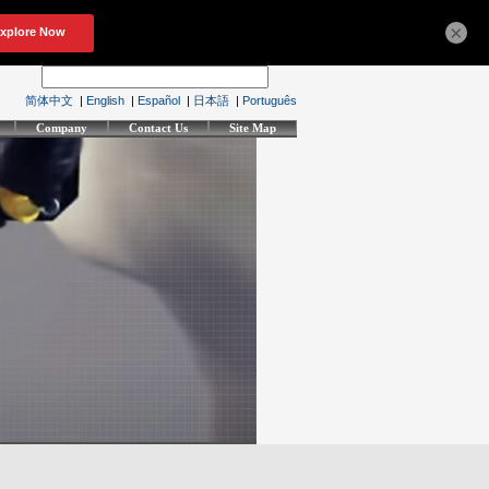
×
简体中文
|
English
|
Español
|
日本語
|
Português
Company
Contact Us
Site Map