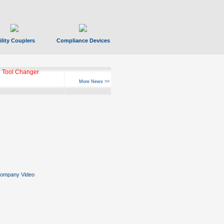
ility Couplers
Compliance Devices
 Tool Changer
More News >>