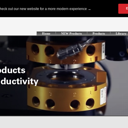
Home
NEW Products
Products
Library