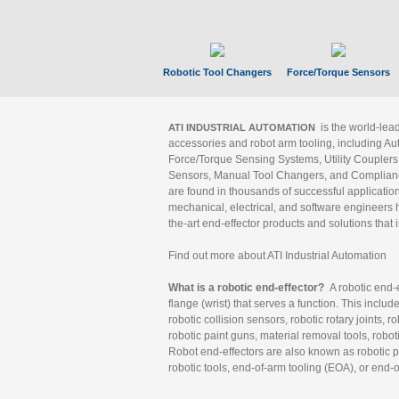
Robotic Tool Changers
Force/Torque Sensors
is the world-le
ATI INDUSTRIAL AUTOMATION
accessories and robot arm tooling, including Au
Force/Torque Sensing Systems, Utility Couplers
Sensors, Manual Tool Changers, and Compliance
are found in thousands of successful applicatio
mechanical, electrical, and software engineers h
the-art end-effector products and solutions that 
Find out more about ATI Industrial Automation
What is a robotic end-effector?
A robotic end-e
flange (wrist) that serves a function. This includ
robotic collision sensors, robotic rotary joints, 
robotic paint guns, material removal tools, robot
Robot end-effectors are also known as robotic pe
robotic tools, end-of-arm tooling (EOA), or end-