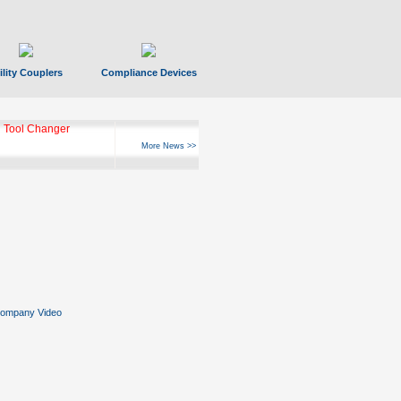
ility Couplers
Compliance Devices
 Tool Changer
More News >>