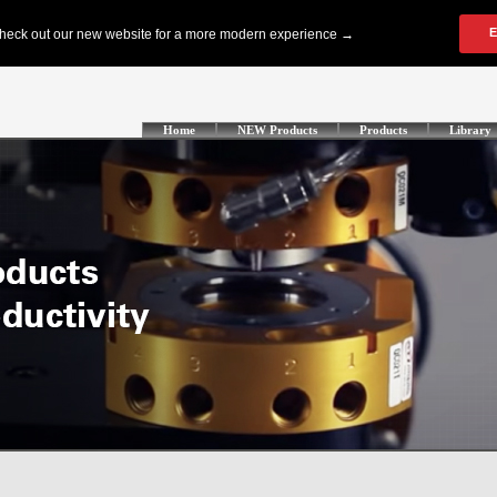
Home
NEW Products
Products
Library