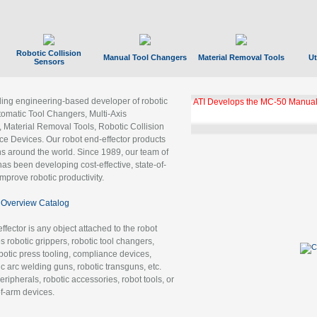
Robotic Collision
Manual Tool Changers
Material Removal Tools
Ut
Sensors
ading engineering-based developer of robotic
ATI Develops the MC-50 Manual
tomatic Tool Changers, Multi-Axis
, Material Removal Tools, Robotic Collision
 Devices. Our robot end-effector products
ns around the world. Since 1989, our team of
as been developing cost-effective, state-of-
improve robotic productivity.
Overview Catalog
ffector is any object attached to the robot
es robotic grippers, robotic tool changers,
robotic press tooling, compliance devices,
ic arc welding guns, robotic transguns, etc.
ripherals, robotic accessories, robot tools, or
of-arm devices.