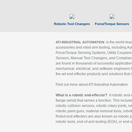
Robotic Tool Changers
Force/Torque Sensors
is the world-le
ATI INDUSTRIAL AUTOMATION
accessories and robot arm tooling, including Au
Force/Torque Sensing Systems, Utility Couplers
Sensors, Manual Tool Changers, and Compliance
are found in thousands of successful applicatio
mechanical, electrical, and software engineers h
the-art end-effector products and solutions that 
Find out more about ATI Industrial Automation
What is a robotic end-effector?
A robotic end-e
flange (wrist) that serves a function. This includ
robotic collision sensors, robotic rotary joints, 
robotic paint guns, material removal tools, robot
Robot end-effectors are also known as robotic pe
robotic tools, end-of-arm tooling (EOA), or end-