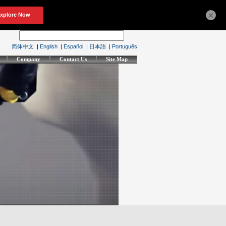
×
简体中文
|
English
|
Español
|
日本語
|
Português
Company
Contact Us
Site Map